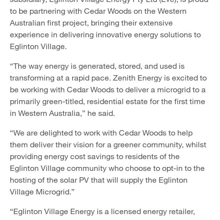
to be partnering with Cedar Woods on the Western
Australian first project, bringing their extensive
experience in delivering innovative energy solutions to
Eglinton Village.
“The way energy is generated, stored, and used is
transforming at a rapid pace. Zenith Energy is excited to
be working with Cedar Woods to deliver a microgrid to a
primarily green-titled, residential estate for the first time
in Western Australia,” he said.
“We are delighted to work with Cedar Woods to help
them deliver their vision for a greener community, whilst
providing energy cost savings to residents of the
Eglinton Village community who choose to opt-in to the
hosting of the solar PV that will supply the Eglinton
Village Microgrid.”
“Eglinton Village Energy is a licensed energy retailer,