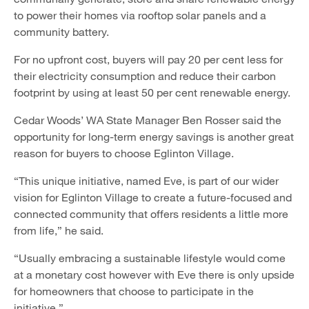
to power their homes via rooftop solar panels and a
community battery.
For no upfront cost, buyers will pay 20 per cent less for
their electricity consumption and reduce their carbon
footprint by using at least 50 per cent renewable energy.
Cedar Woods’ WA State Manager Ben Rosser said the
opportunity for long-term energy savings is another great
reason for buyers to choose Eglinton Village.
“This unique initiative, named Eve, is part of our wider
vision for Eglinton Village to create a future-focused and
connected community that offers residents a little more
from life,” he said.
“Usually embracing a sustainable lifestyle would come
at a monetary cost however with Eve there is only upside
for homeowners that choose to participate in the
initiative.”