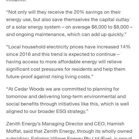
“Not only will they receive the 20% savings on their
energy use, but also save themselves the capital outlay
of a solar energy system – on average $6,000 to $8,000 –
and ongoing maintenance, which can add up quickly.”
“Local household electricity prices have increased 14%
since 2016 and this trend is expected to continue –
having access to more affordable energy will relieve
significant cost pressures for residents and help them
future-proof against rising living costs.”
“At Cedar Woods we are committed to planning for
tomorrow and delivering long-term environmental and
social benefits through initiatives like this, which is well
aligned to our broader ESG strategy.”
Zenith Energy’s Managing Director and CEO, Hamish
Moffat, said that Zenith Energy, through its wholly owned
subsidiary, Eglinton Village Energy Pty Ltd (Eve), is proud