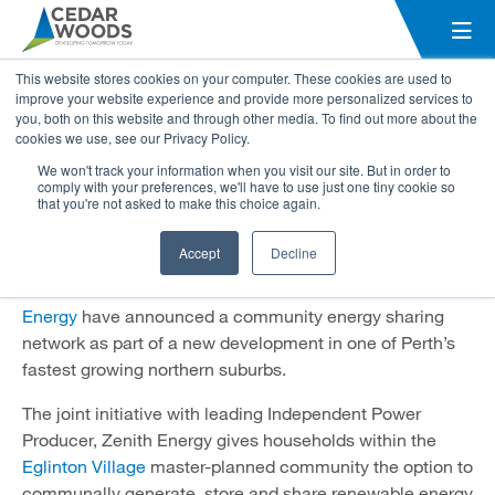
Electricity savings for
This website stores cookies on your computer. These cookies are used to
homebuyers as Eglinton Village
improve your website experience and provide more personalized services to
you, both on this website and through other media. To find out more about the
set to be home to WA’s first
cookies we use, see our Privacy Policy.
community energy sharing
We won't track your information when you visit our site. But in order to
comply with your preferences, we'll have to use just one tiny cookie so
network
that you're not asked to make this choice again.
11 September 2023
Accept
Decline
In a first for Western Australia, Cedar Woods and
Zenith
Energy
have announced a community energy sharing
network as part of a new development in one of Perth’s
fastest growing northern suburbs.
The joint initiative with leading Independent Power
Producer, Zenith Energy gives households within the
Eglinton Village
master-planned community the option to
communally generate, store and share renewable energy