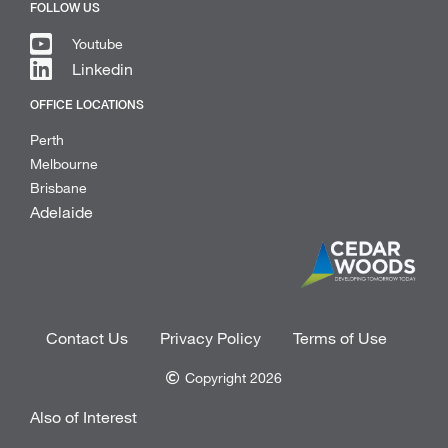
FOLLOW US
Youtube
Linkedin
OFFICE LOCATIONS
Perth
Melbourne
Brisbane
Adelaide
Contact Us
Privacy Policy
Terms of Use
Copyright 2026
Also of Interest