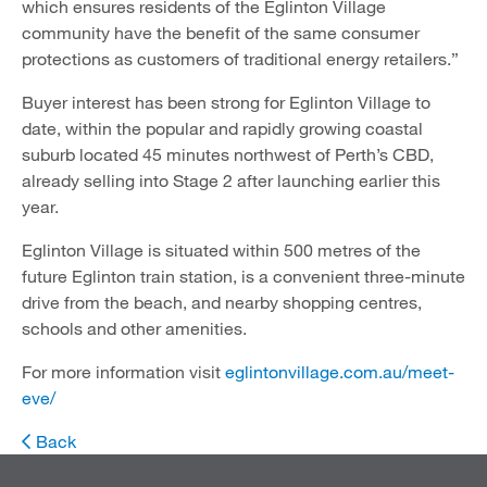
which ensures residents of the Eglinton Village
community have the benefit of the same consumer
protections as customers of traditional energy retailers.”
Buyer interest has been strong for Eglinton Village to
date, within the popular and rapidly growing coastal
suburb located 45 minutes northwest of Perth’s CBD,
already selling into Stage 2 after launching earlier this
year.
Eglinton Village is situated within 500 metres of the
future Eglinton train station, is a convenient three-minute
drive from the beach, and nearby shopping centres,
schools and other amenities.
For more information visit
eglintonvillage.com.au/meet-
eve/
Back