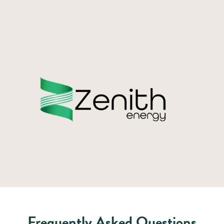
Frequently Asked Questions