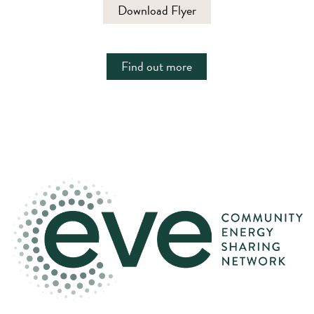
Download Flyer
Find out more