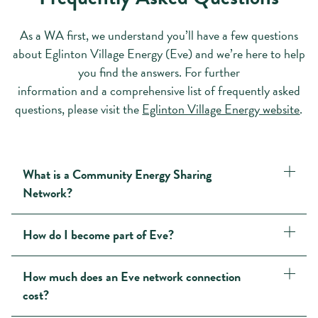
As a WA first, we understand you’ll have a few questions
about Eglinton Village Energy (Eve) and we’re here to help
you find the answers. For further
information and a comprehensive list of frequently asked
questions, please visit the
Eglinton Village Energy website
.
What is a Community Energy Sharing
Network?
How do I become part of Eve?
How much does an Eve network connection
cost?