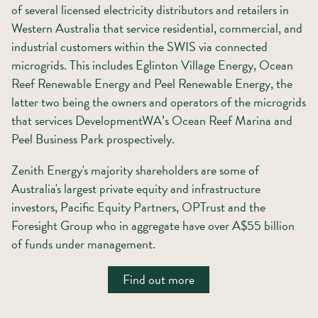
of several licensed electricity distributors and retailers in
Western Australia that service residential, commercial, and
industrial customers within the SWIS via connected
microgrids. This includes Eglinton Village Energy, Ocean
Reef Renewable Energy and Peel Renewable Energy, the
latter two being the owners and operators of the microgrids
that services DevelopmentWA’s Ocean Reef Marina and
Peel Business Park prospectively.
Zenith Energy's majority shareholders are some of
Australia's largest private equity and infrastructure
investors, Pacific Equity Partners, OPTrust and the
Foresight Group who in aggregate have over A$55 billion
of funds under management.
Find out more