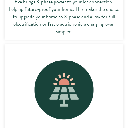
Eve brings 3-phase power to your lot connection,
helping future-proof your home. This makes the choice
to upgrade your home to 3-phase and allow for full
electrification or fast electric vehicle charging even
simpler.
Opt-in to rooftop solar with Eve