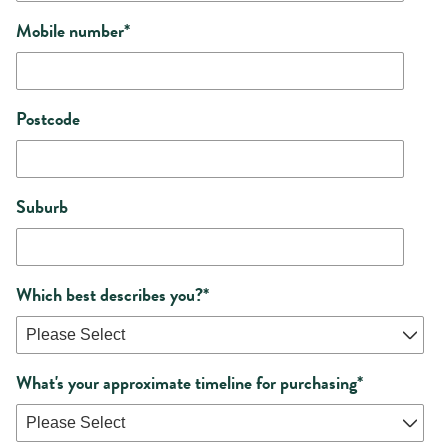
Mobile number
*
Postcode
Suburb
Which best describes you?
*
What's your approximate timeline for purchasing
*