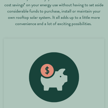
cost savings* on your energy use without having to set aside
considerable funds to purchase, install or maintain your
own rooftop solar system. It all adds up to a little more
convenience and a lot of exciting possibilities.
20% cost savings* on your energy use