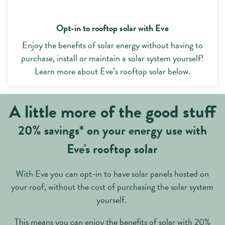
Opt-in to rooftop solar with Eve
Enjoy the benefits of solar energy without having to
purchase, install or maintain a solar system yourself!
Learn more about Eve’s rooftop solar below.
A little more of the good stuff
20% savings* on your energy use with
Eve's rooftop solar
With Eve you can opt-in to have solar panels hosted on
your roof, without the cost of purchasing the solar system
yourself.
This means you can enjoy the benefits of solar with 20%