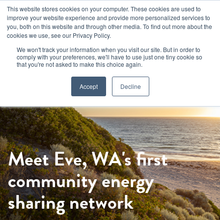
Skip
This website stores cookies on your computer. These cookies are used to
to
improve your website experience and provide more personalized services to
main
you, both on this website and through other media. To find out more about the
cookies we use, see our Privacy Policy.
content
We won't track your information when you visit our site. But in order to
comply with your preferences, we'll have to use just one tiny cookie so
that you're not asked to make this choice again.
Accept
Decline
Meet Eve, WA's first
community energy
sharing network