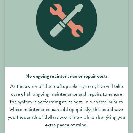
No ongoing maintenance or repair costs
As the owner of the rooftop solar system, Eve will take
care of all ongoing maintenance and repairs to ensure
the system is performing at its best. In a coastal suburb
where maintenance can add up quickly, this could save
you thousands of dollars over time - while also giving you
extra peace of mind.