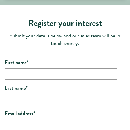
Register your interest
Submit your details below and our sales team will be in
touch shortly.
First name
*
Last name
*
Email address
*