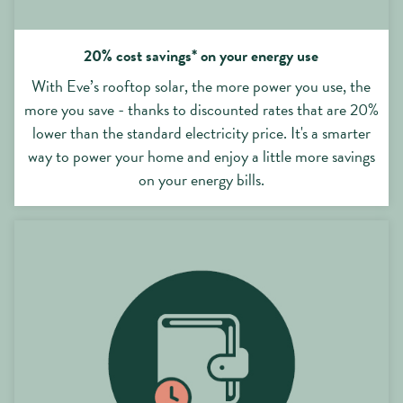
20% cost savings* on your energy use
With Eve’s rooftop solar, the more power you use, the
more you save - thanks to discounted rates that are 20%
lower than the standard electricity price. It's a smarter
way to power your home and enjoy a little more savings
on your energy bills.
No purchase costs