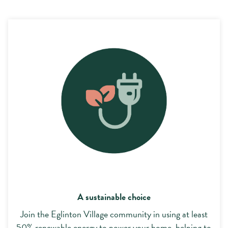
A sustainable choice
A sustainable choice
Join the Eglinton Village community in using at least
50% renewable energy to power your home, helping to