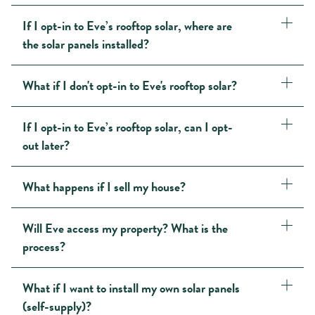
If I opt-in to Eve’s rooftop solar, where are
the solar panels installed?
What if I don't opt-in to Eve's rooftop solar?
If I opt-in to Eve’s rooftop solar, can I opt-
out later?
What happens if I sell my house?
Will Eve access my property? What is the
process?
What if I want to install my own solar panels
(self-supply)?