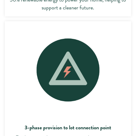
support a cleaner future.
3-phase provision
3-phase provision to lot connection point