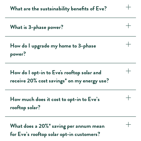
What are the sustainability benefits of Eve?
What is 3-phase power?
How do I upgrade my home to 3-phase
power?
How do I opt-in to Eve's rooftop solar and
receive 20% cost savings* on my energy use?
How much does it cost to opt-in to Eve’s
rooftop solar?
What does a 20%* saving per annum mean
for Eve’s rooftop solar opt-in customers?