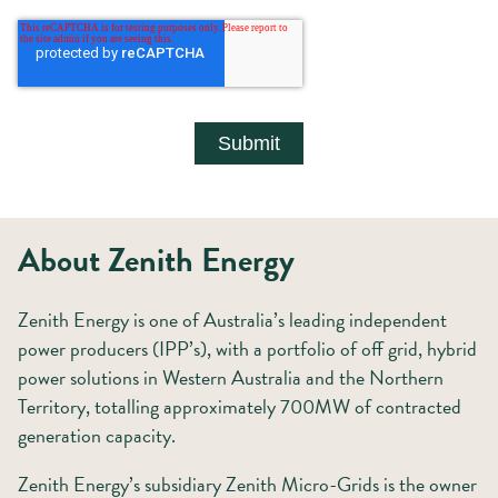
About Zenith Energy
Zenith Energy is one of Australia’s leading independent
power producers (IPP’s), with a portfolio of off grid, hybrid
power solutions in Western Australia and the Northern
Territory, totalling approximately 700MW of contracted
generation capacity.
Zenith Energy’s subsidiary Zenith Micro-Grids is the owner