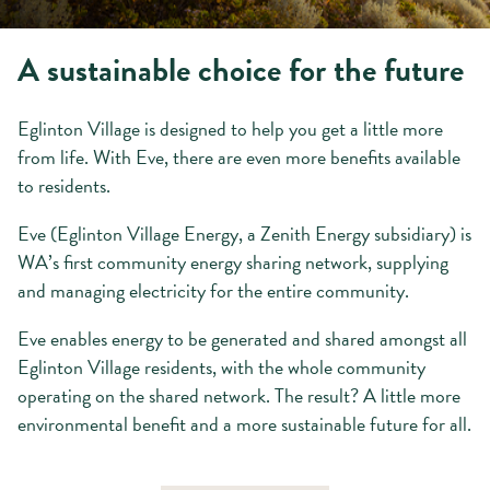
A sustainable choice for the future
Eglinton Village is designed to help you get a little more
from life. With Eve, there are even more benefits available
to residents.
Eve (Eglinton Village Energy, a Zenith Energy subsidiary) is
WA’s first community energy sharing network, supplying
and managing electricity for the entire community.
Eve enables energy to be generated and shared amongst all
Eglinton Village residents, with the whole community
operating on the shared network. The result? A little more
environmental benefit and a more sustainable future for all.