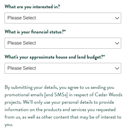
What are you interested in?
What is your financial status?
*
What's your approximate house and land budget?
*
By submitting your details, you agree to us sending you
promotional emails [and SMSs] in respect of Cedar Woods
projects. We’ll only use your personal details to provide
information on the products and services you requested
from us, as well as other content that may be of interest to
you.