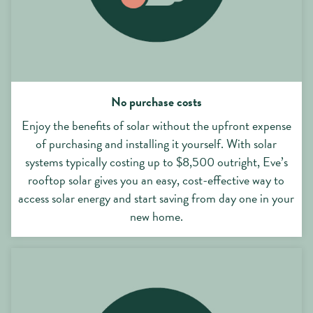
No purchase costs
Enjoy the benefits of solar without the upfront expense
of purchasing and installing it yourself. With solar
systems typically costing up to $8,500 outright, Eve’s
rooftop solar gives you an easy, cost-effective way to
access solar energy and start saving from day one in your
new home.
No ongoing maintenance or repair costs