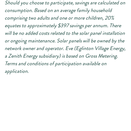
Should you choose to participate, savings are calculated on
consumption. Based on an average family household
comprising two adults and one or more children, 20%
equates to approximately $397 savings per annum. There
will be no added costs related to the solar panel installation
or ongoing maintenance. Solar panels will be owned by the
network owner and operator. Eve (Eglinton Village Energy,
a Zenith Energy subsidiary) is based on Gross Metering.
Terms and conditions of participation available on
application.