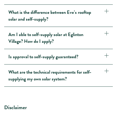
What is the difference between Eve’s rooftop
solar and self-supply?
Am I able to self-supply solar at Eglinton
Village? How do I apply?
Is approval to self-supply guaranteed?
What are the technical requirements for self-
supplying my own solar system?
Disclaimer