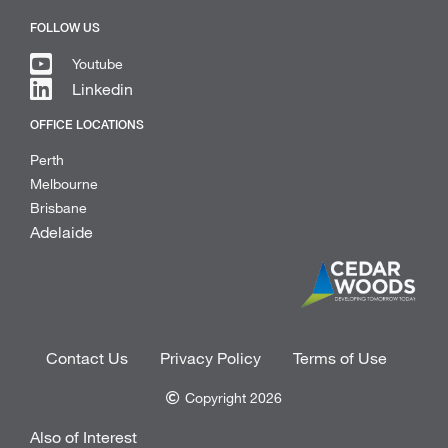
FOLLOW US
Youtube
Linkedin
OFFICE LOCATIONS
Perth
Melbourne
Brisbane
Adelaide
Contact Us
Privacy Policy
Terms of Use
Copyright 2026
Also of Interest