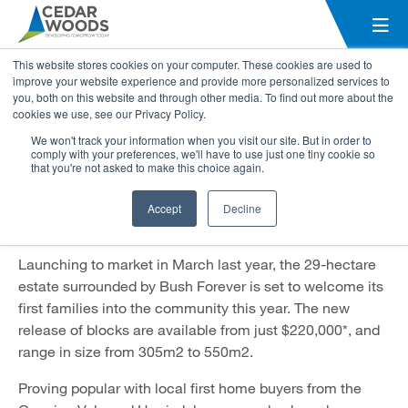
Solaris Private Estate in
This website stores cookies on your computer. These cookies are used to
Forrestdale quickly taking shape
improve your website experience and provide more personalized services to
you, both on this website and through other media. To find out more about the
cookies we use, see our Privacy Policy.
24 May 2021
We won't track your information when you visit our site. But in order to
comply with your preferences, we'll have to use just one tiny cookie so
The third stage from Cedar Woods’ Solaris community in
that you're not asked to make this choice again.
Forrestdale has been brought forward after great
success of the first two stages, with over 800
Accept
Decline
registrations of interest received on the 300-lot estate.
Launching to market in March last year, the 29-hectare
estate surrounded by Bush Forever is set to welcome its
first families into the community this year. The new
release of blocks are available from just $220,000*, and
range in size from 305m2 to 550m2.
Proving popular with local first home buyers from the