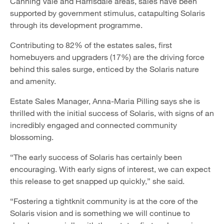
Canning Vale and Harrisdale areas, sales have been
supported by government stimulus, catapulting Solaris
through its development programme.
Contributing to 82% of the estates sales, first
homebuyers and upgraders (17%) are the driving force
behind this sales surge, enticed by the Solaris nature
and amenity.
Estate Sales Manager, Anna-Maria Pilling says she is
thrilled with the initial success of Solaris, with signs of an
incredibly engaged and connected community
blossoming.
“The early success of Solaris has certainly been
encouraging. With early signs of interest, we can expect
this release to get snapped up quickly,” she said.
“Fostering a tightknit community is at the core of the
Solaris vision and is something we will continue to