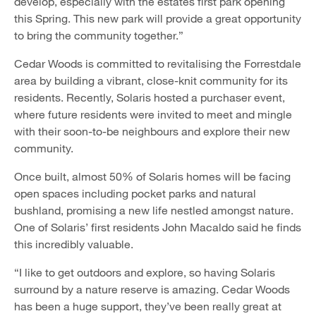
develop, especially with the estates first park opening
this Spring. This new park will provide a great opportunity
to bring the community together.”
Cedar Woods is committed to revitalising the Forrestdale
area by building a vibrant, close-knit community for its
residents. Recently, Solaris hosted a purchaser event,
where future residents were invited to meet and mingle
with their soon-to-be neighbours and explore their new
community.
Once built, almost 50% of Solaris homes will be facing
open spaces including pocket parks and natural
bushland, promising a new life nestled amongst nature.
One of Solaris’ first residents John Macaldo said he finds
this incredibly valuable.
“I like to get outdoors and explore, so having Solaris
surround by a nature reserve is amazing. Cedar Woods
has been a huge support, they’ve been really great at