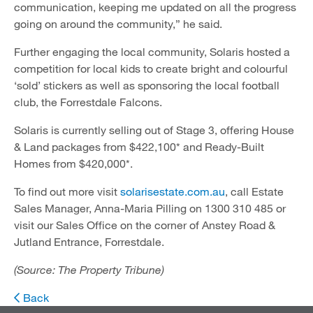
communication, keeping me updated on all the progress
going on around the community,” he said.
Further engaging the local community, Solaris hosted a
competition for local kids to create bright and colourful
‘sold’ stickers as well as sponsoring the local football
club, the Forrestdale Falcons.
Solaris is currently selling out of Stage 3, offering House
& Land packages from $422,100* and Ready-Built
Homes from $420,000*.
To find out more visit
solarisestate.com.au
, call Estate
Sales Manager, Anna-Maria Pilling on 1300 310 485 or
visit our Sales Office on the corner of Anstey Road &
Jutland Entrance, Forrestdale.
(Source: The Property Tribune)
Back