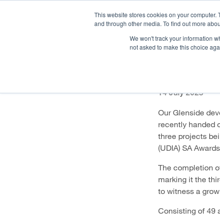
This website stores cookies on your computer. 
and through other media. To find out more abou
We won't track your information whe
OUR COMPANY
PR
not asked to make this choice aga
Glensid
14 July 2023
Our Glenside deve
recently handed o
three projects be
(UDIA) SA Awards
The completion of
marking it the th
to witness a grow
Consisting of 49 