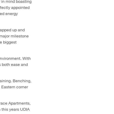
y in mind boasting
fectly appointed
ded energy
napped up and
 major milestone
he biggest
environment. With
s both ease and
aining. Benching,
h Eastern corner
Grace Apartments,
this years UDIA