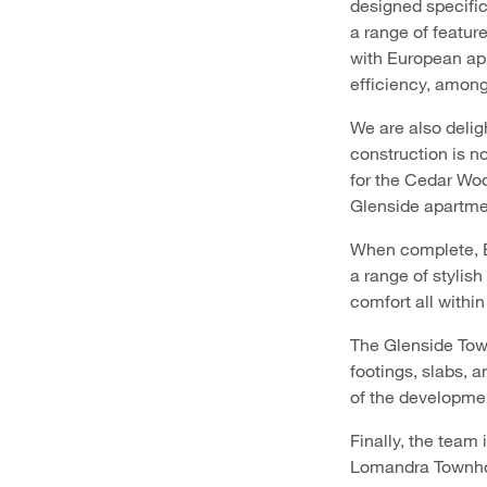
designed specific
a range of featur
with European ap
efficiency, amon
We are also deli
construction is n
for the Cedar Woo
Glenside apartmen
When complete, Ba
a range of stylis
comfort all within
The Glenside Tow
footings, slabs, 
of the developme
Finally, the team
Lomandra Townhom