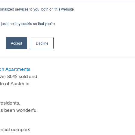
HALF YEAR RESULTS WEBCAST
Share price
at
nalized services to you, both on this website
just one tiny cookie so that you're
STOR CENTRE
NEWS & BLOG
CONTACT US
ength
Accept
Decline
ch Apartments
ver 80% sold and
e of Australia
residents,
has been wonderful
ential complex