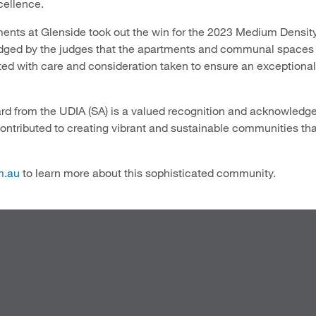
cellence.
ents at Glenside took out the win for the 2023 Medium Densi
ged by the judges that the apartments and communal spaces
ted with care and consideration taken to ensure an exceptional
d from the UDIA (SA) is a valued recognition and acknowledges
ntributed to creating vibrant and sustainable communities tha
m.au
to learn more about this sophisticated community.