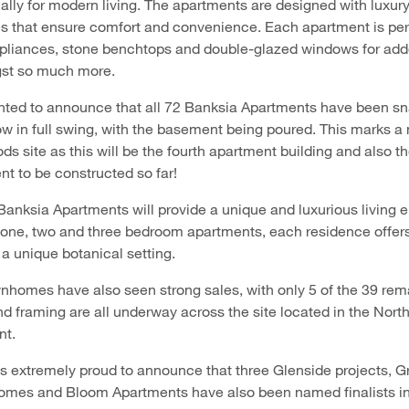
ally for modern living. The apartments are designed with luxur
es that ensure comfort and convenience. Each apartment is per
pliances, stone benchtops and double-glazed windows for ad
gst so much more.
ghted to announce that all 72 Banksia Apartments have been s
ow in full swing, with the basement being poured. This marks a
ds site as this will be the fourth apartment building and also t
t to be constructed so far!
nksia Apartments will provide a unique and luxurious living 
h one, two and three bedroom apartments, each residence offer
 a unique botanical setting.
nhomes have also seen strong sales, with only 5 of the 39 rem
and framing are all underway across the site located in the Nort
nt.
 is extremely proud to announce that three Glenside projects, 
es and Bloom Apartments have also been named finalists in 