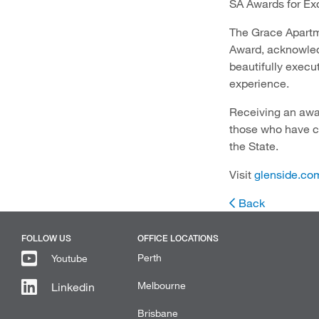
SA Awards for Ex
The Grace Apartm
Award, acknowled
beautifully execu
experience.
Receiving an awar
those who have co
the State.
Visit
glenside.co
Back
FOLLOW US
OFFICE LOCATIONS
Perth
Youtube
Melbourne
Linkedin
Brisbane