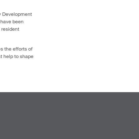
ty Development
 have been
 resident
 the efforts of
t help to shape