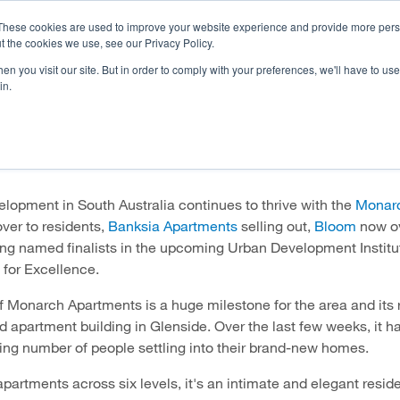
These cookies are used to improve your website experience and provide more perso
t the cookies we use, see our Privacy Policy.
n you visit our site. But in order to comply with your preferences, we'll have to use 
OJECTS
HOMEBUYER RESOURCES
CAREERS
INVE
in.
e going from strength to str
lopment in South Australia continues to thrive with the
Monar
ver to residents,
Banksia Apartments
selling out,
Bloom
now o
ing named finalists in the upcoming Urban Development Institut
 for Excellence.
 Monarch Apartments is a huge milestone for the area and its 
ird apartment building in Glenside. Over the last few weeks, it 
ing number of people settling into their brand-new homes.
apartments across six levels, it's an intimate and elegant resid