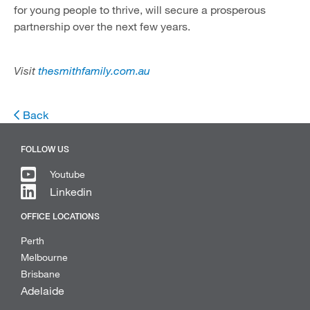
for young people to thrive, will secure a prosperous
partnership over the next few years.
Visit
thesmithfamily.com.au
Back
FOLLOW US
Youtube
Linkedin
OFFICE LOCATIONS
Perth
Melbourne
Brisbane
Adelaide