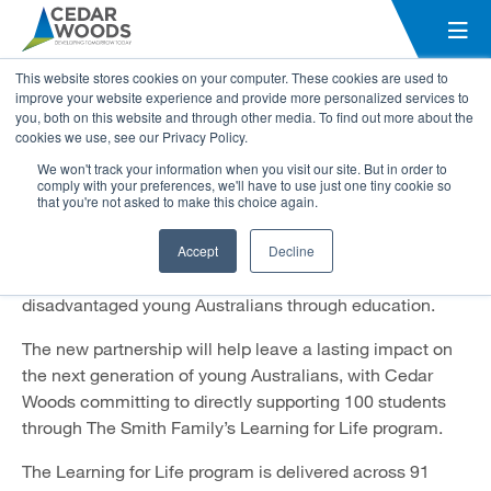
Cedar Woods partners with The
This website stores cookies on your computer. These cookies are used to
Smith Family to support young
improve your website experience and provide more personalized services to
you, both on this website and through other media. To find out more about the
Australians
cookies we use, see our Privacy Policy.
We won't track your information when you visit our site. But in order to
3 March 2021
comply with your preferences, we'll have to use just one tiny cookie so
that you're not asked to make this choice again.
Cedar Woods Properties Limited has announced a
national partnership with The Smith Family – Australia’s
Accept
Decline
leading children’s education charity — to support
disadvantaged young Australians through education.
The new partnership will help leave a lasting impact on
the next generation of young Australians, with Cedar
Woods committing to directly supporting 100 students
through The Smith Family’s Learning for Life program.
The Learning for Life program is delivered across 91