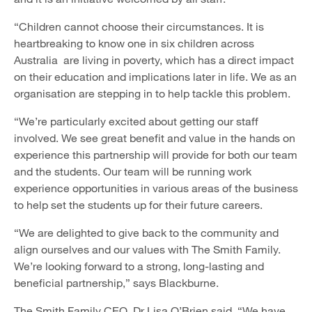
“Children cannot choose their circumstances. It is
heartbreaking to know one in six children across
Australia are living in poverty, which has a direct impact
on their education and implications later in life. We as an
organisation are stepping in to help tackle this problem.
“We’re particularly excited about getting our staff
involved. We see great benefit and value in the hands on
experience this partnership will provide for both our team
and the students. Our team will be running work
experience opportunities in various areas of the business
to help set the students up for their future careers.
“We are delighted to give back to the community and
align ourselves and our values with The Smith Family.
We’re looking forward to a strong, long-lasting and
beneficial partnership,” says Blackburne.
The Smith Family CEO, Dr Lisa O’Brien said, “We have