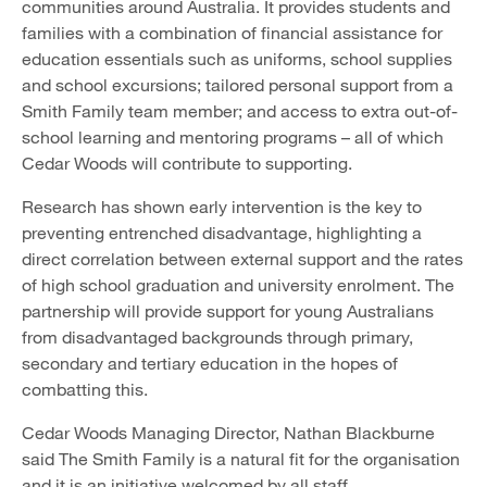
communities around Australia. It provides students and
families with a combination of financial assistance for
education essentials such as uniforms, school supplies
and school excursions; tailored personal support from a
Smith Family team member; and access to extra out-of-
school learning and mentoring programs – all of which
Cedar Woods will contribute to supporting.
Research has shown early intervention is the key to
preventing entrenched disadvantage, highlighting a
direct correlation between external support and the rates
of high school graduation and university enrolment. The
partnership will provide support for young Australians
from disadvantaged backgrounds through primary,
secondary and tertiary education in the hopes of
combatting this.
Cedar Woods Managing Director, Nathan Blackburne
said The Smith Family is a natural fit for the organisation
and it is an initiative welcomed by all staff.