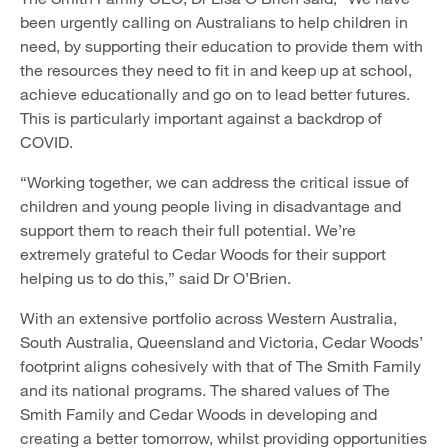
been urgently calling on Australians to help children in
need, by supporting their education to provide them with
the resources they need to fit in and keep up at school,
achieve educationally and go on to lead better futures.
This is particularly important against a backdrop of
COVID.
“Working together, we can address the critical issue of
children and young people living in disadvantage and
support them to reach their full potential. We’re
extremely grateful to Cedar Woods for their support
helping us to do this,” said Dr O’Brien.
With an extensive portfolio across Western Australia,
South Australia, Queensland and Victoria, Cedar Woods’
footprint aligns cohesively with that of The Smith Family
and its national programs. The shared values of The
Smith Family and Cedar Woods in developing and
creating a better tomorrow, whilst providing opportunities