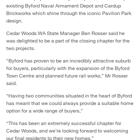
existing Byford Naval Armament Depot and Cardup
Brickworks which shine through the iconic Pavilion Park
design.
Cedar Woods WA State Manager Ben Rosser said he
was delighted to be a part of the closing chapter for the
two projects.
“Byford has proven to be an incredibly attractive suburb
for buyers, particularly with the expansion of the Byford
Town Centre and planned future rail works,” Mr Rosser
said.
“Having two communities situated in the heart of Byford
has meant that we could always provide a suitable home
option for a wide range of buyers,”
“This has been an extremely successful chapter for
Cedar Woods, and we’re looking forward to welcoming
our final residents to their new homes.”