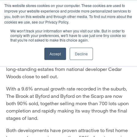
This website stores cookies on your computer. These cookies are used to
improve your website experience and provide more personalized services to
you, both on this website and through other media. To find out more about the
Booming Byford Brings Estates
cookies we use, see our Privacy Policy.
to a Near Sell-Out
We won't track your information when you visit our site. But in order to
comply with your preferences, we'll have to use just one tiny cookie so
that you're not asked to make this choice again.
1 August 2022
Accept
Decline
The booming WA suburb of Byford is proving hot
property, with strong demand for homes bringing two
long-standing estates from national developer Cedar
Woods close to sell out.
With a 9.6% annual growth rate recorded in the suburb,
The Brook at Byford and Byford on the Scarp are now
both 90% sold, together selling more than 700 lots upon
completion and rapidly making its way through the final
stages of land.
Both developments have proven attractive to first home