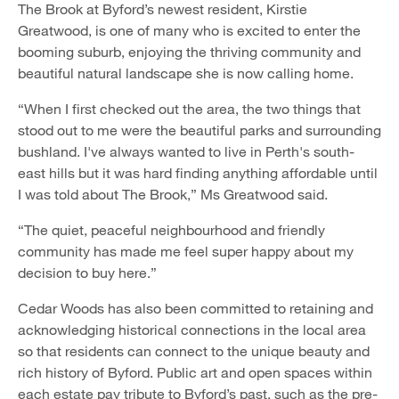
The Brook at Byford’s newest resident, Kirstie
Greatwood, is one of many who is excited to enter the
booming suburb, enjoying the thriving community and
beautiful natural landscape she is now calling home.
“When I first checked out the area, the two things that
stood out to me were the beautiful parks and surrounding
bushland. I've always wanted to live in Perth's south-
east hills but it was hard finding anything affordable until
I was told about The Brook,” Ms Greatwood said.
“The quiet, peaceful neighbourhood and friendly
community has made me feel super happy about my
decision to buy here.”
Cedar Woods has also been committed to retaining and
acknowledging historical connections in the local area
so that residents can connect to the unique beauty and
rich history of Byford. Public art and open spaces within
each estate pay tribute to Byford’s past, such as the pre-