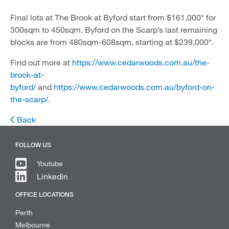
Final lots at The Brook at Byford start from $161,000* for
300sqm to 450sqm. Byford on the Scarp’s last remaining
blocks are from 480sqm-608sqm, starting at $239,000*.
Find out more at
https://www.cedarwoods.com.au/the-
brook-at-
byford/
and
https://www.cedarwoods.com.au/byford-on-
the-scarp/.
Back
FOLLOW US
Youtube
Linkedin
OFFICE LOCATIONS
Perth
Melbourne