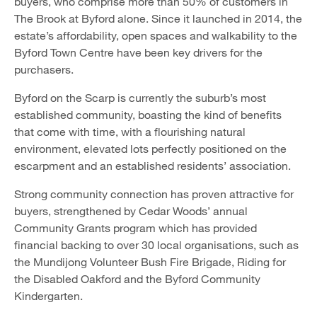
buyers, who comprise more than 50% of customers in
The Brook at Byford alone. Since it launched in 2014, the
estate’s affordability, open spaces and walkability to the
Byford Town Centre have been key drivers for the
purchasers.
Byford on the Scarp is currently the suburb’s most
established community, boasting the kind of benefits
that come with time, with a flourishing natural
environment, elevated lots perfectly positioned on the
escarpment and an established residents’ association.
Strong community connection has proven attractive for
buyers, strengthened by Cedar Woods’ annual
Community Grants program which has provided
financial backing to over 30 local organisations, such as
the Mundijong Volunteer Bush Fire Brigade, Riding for
the Disabled Oakford and the Byford Community
Kindergarten.