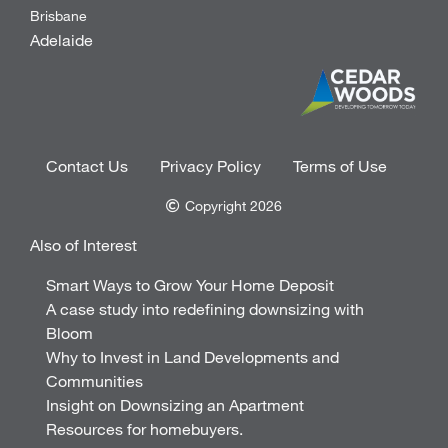
Brisbane
Adelaide
Contact Us
Privacy Policy
Terms of Use
Copyright 2026
Also of Interest
Smart Ways to Grow Your Home Deposit
A case study into redefining downsizing with
Bloom
Why to Invest in Land Developments and
Communities
Insight on Downsizing an Apartment
Resources for homebuyers.