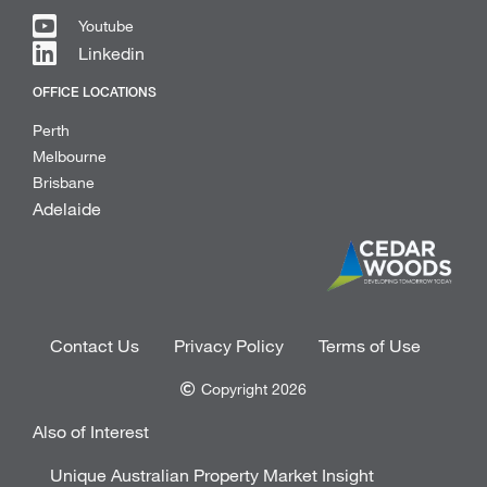
Youtube
Linkedin
OFFICE LOCATIONS
Perth
Melbourne
Brisbane
Adelaide
Contact Us
Privacy Policy
Terms of Use
Copyright 2026
Also of Interest
Unique Australian Property Market Insight