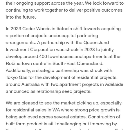
their ongoing support across the year. We look forward to
continuing to work together to deliver positive outcomes
into the future.
In 2023 Cedar Woods initiated a shift towards acquiring
a portion of projects under capital partnering
arrangements. A partnership with the Queensland
Investment Corporation was struck in 2023 to jointly
develop around 400 townhouses and apartments at the
Robina town centre in South-East Queensland.
Additionally, a strategic partnership was struck with
Tokyo Gas for the development of residential projects
around Australia with two apartment projects in Adelaide
announced as relationship seed projects.
We are pleased to see the market picking up, especially
for residential sales in WA where strong price growth is
being achieved across several estates. Construction of
built form product is still challenging but improving by