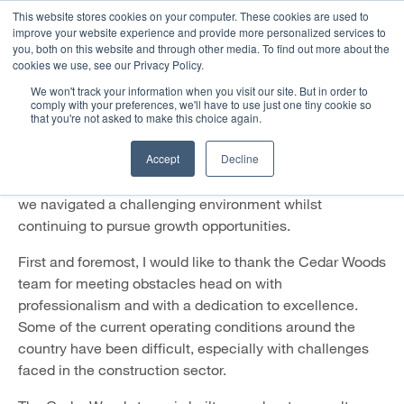
This website stores cookies on your computer. These cookies are used to
improve your website experience and provide more personalized services to
you, both on this website and through other media. To find out more about the
A Message from the Managing
cookies we use, see our Privacy Policy.
Director: December 2023
We won't track your information when you visit our site. But in order to
comply with your preferences, we'll have to use just one tiny cookie so
that you're not asked to make this choice again.
30 November 2023
Accept
Decline
As 2023 draws to a close and we can reflect on the year
that was, I am proud of Cedar Woods’ performance as
we navigated a challenging environment whilst
continuing to pursue growth opportunities.
First and foremost, I would like to thank the Cedar Woods
team for meeting obstacles head on with
professionalism and with a dedication to excellence.
Some of the current operating conditions around the
country have been difficult, especially with challenges
faced in the construction sector.