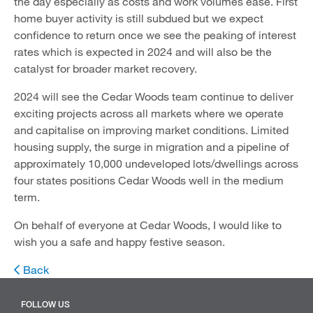
the day especially as costs and work volumes ease. First
home buyer activity is still subdued but we expect
confidence to return once we see the peaking of interest
rates which is expected in 2024 and will also be the
catalyst for broader market recovery.
2024 will see the Cedar Woods team continue to deliver
exciting projects across all markets where we operate
and capitalise on improving market conditions. Limited
housing supply, the surge in migration and a pipeline of
approximately 10,000 undeveloped lots/dwellings across
four states positions Cedar Woods well in the medium
term.
On behalf of everyone at Cedar Woods, I would like to
wish you a safe and happy festive season.
Back
FOLLOW US