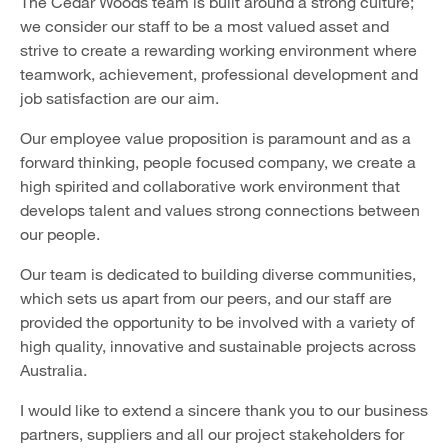
The Cedar Woods team is built around a strong culture;
we consider our staff to be a most valued asset and
strive to create a rewarding working environment where
teamwork, achievement, professional development and
job satisfaction are our aim.
Our employee value proposition is paramount and as a
forward thinking, people focused company, we create a
high spirited and collaborative work environment that
develops talent and values strong connections between
our people.
Our team is dedicated to building diverse communities,
which sets us apart from our peers, and our staff are
provided the opportunity to be involved with a variety of
high quality, innovative and sustainable projects across
Australia.
I would like to extend a sincere thank you to our business
partners, suppliers and all our project stakeholders for