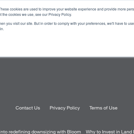
These cookies are used to improve your website experience and provide more perso
t the cookies we use, see our Privacy Policy.
n you visit our site. But in order to comply with your preferences, we'll have to use 
OJECTS
HOMEBUYER RESOURCES
CAREERS
INVE
in.
Contact Us
Privacy Policy
Terms of Use
into redefining downsizing with Bloom
Why to Invest in Lan