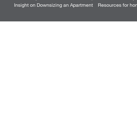
Insight on Downsizing an Apartment
Resources for ho