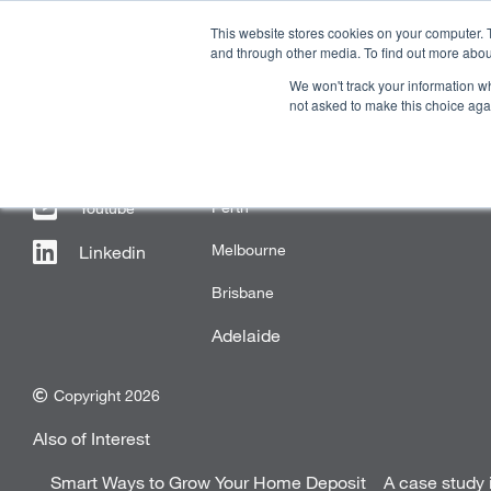
This website stores cookies on your computer. 
and through other media. To find out more abou
We won't track your information whe
OUR COMPANY
PR
not asked to make this choice aga
FOLLOW US
OFFICE LOCATIONS
Perth
Youtube
Melbourne
Linkedin
Brisbane
Adelaide
Copyright 2026
Also of Interest
Smart Ways to Grow Your Home Deposit
A case study 