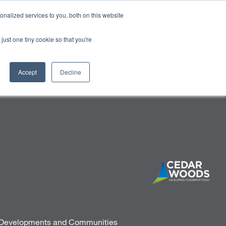
HALF YEAR RESULTS WEBCAST
Share price
at
nalized services to you, both on this website
just one tiny cookie so that you're
STOR CENTRE
NEWS & BLOG
CONTACT US
Accept
Decline
d Developments and Communities