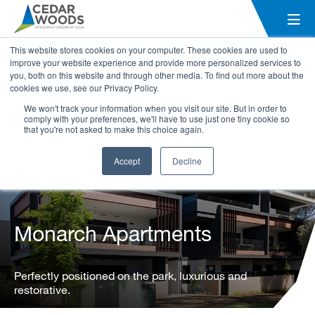
This website stores cookies on your computer. These cookies are used to
improve your website experience and provide more personalized services to
you, both on this website and through other media. To find out more about the
cookies we use, see our Privacy Policy.
We won't track your information when you visit our site. But in order to
comply with your preferences, we'll have to use just one tiny cookie so
that you're not asked to make this choice again.
Accept
Decline
Monarch Apartments
Perfectly positioned on the park, luxurious and
restorative.