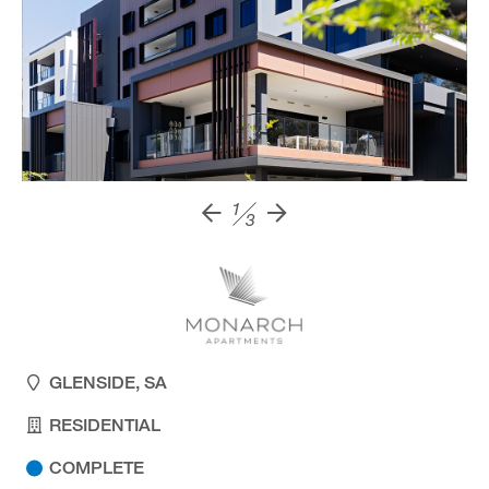
1
3
GLENSIDE, SA
RESIDENTIAL
COMPLETE