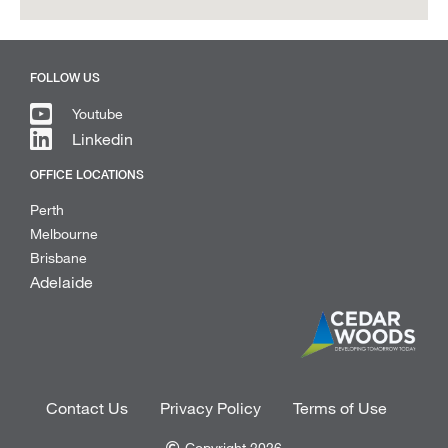
FOLLOW US
Youtube
Linkedin
OFFICE LOCATIONS
Perth
Melbourne
Brisbane
Adelaide
Contact Us
Privacy Policy
Terms of Use
Copyright 2026