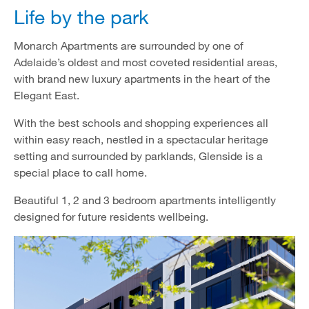
Life by the park
Monarch Apartments are surrounded by one of
Adelaide’s oldest and most coveted residential areas,
with brand new luxury apartments in the heart of the
Elegant East.
With the best schools and shopping experiences all
within easy reach, nestled in a spectacular heritage
setting and surrounded by parklands, Glenside is a
special place to call home.
Beautiful 1, 2 and 3 bedroom apartments intelligently
designed for future residents wellbeing.