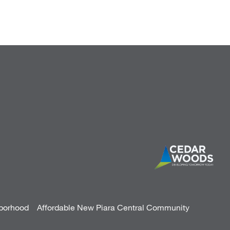
hborhood
Affordable New Piara Central Community