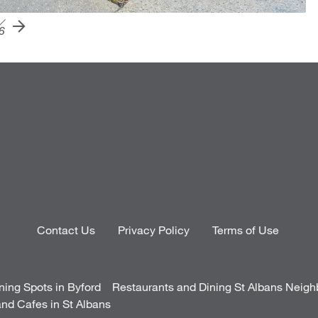
6
Contact Us
Privacy Policy
Terms of Use
ning Spots in Byford
Restaurants and Dining St Albans Neig
nd Cafes in St Albans