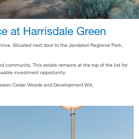
 at Harrisdale Green
thrive. Situated next door to the Jandakot Regional Park,
hed community. This estate remains at the top of the list for
ssable investment opportunity.
between Cedar Woods and Development WA.