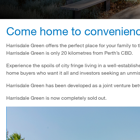
Come home to convenience
Harrisdale Green offers the perfect place for your family to 
Harrisdale Green is only 20 kilometres from Perth’s CBD.
Experience the spoils of city fringe living in a well-establis
home buyers who want it all and investors seeking an unmi
Harrisdale Green has been developed as a joint venture 
Harrisdale Green is now completely sold out.