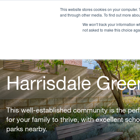
This website stores cookies on your computer. 
and through other media. To find out more abou
We won't track your information whe
OUR COMPANY
PR
not asked to make this choice aga
Harrisdale Gree
This well-established community is the per
for your family to thrive, with excellent sch
parks nearby.