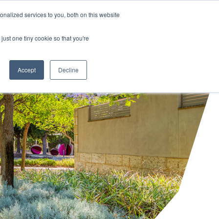
HALF YEAR RESULTS WEBCAST
Share price
at
nalized services to you, both on this website
just one tiny cookie so that you're
STOR CENTRE
NEWS & BLOG
CONTACT US
Accept
Decline