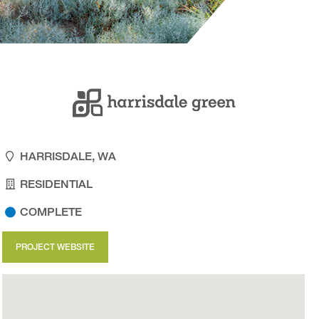
HARRISDALE, WA
RESIDENTIAL
COMPLETE
PROJECT WEBSITE