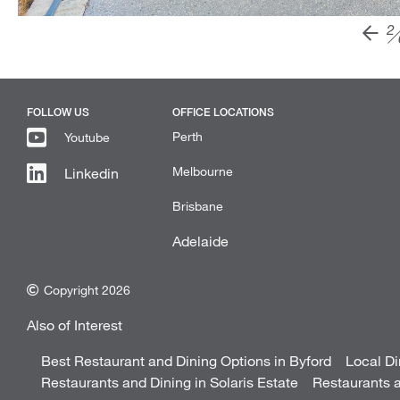
2
FOLLOW US
OFFICE LOCATIONS
Perth
Youtube
Melbourne
Linkedin
Brisbane
Adelaide
Copyright 2026
Also of Interest
Best Restaurant and Dining Options in Byford
Local Di
Restaurants and Dining in Solaris Estate
Restaurants a