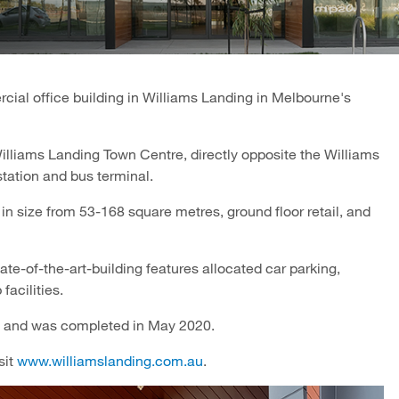
ial office building in Williams Landing in Melbourne's
Williams Landing Town Centre, directly opposite the Williams
station and bus terminal.
in size from 53-168 square metres, ground floor retail, and
te-of-the-art-building features allocated car parking,
facilities.
 and was completed in May 2020.
sit
www.williamslanding.com.au
.