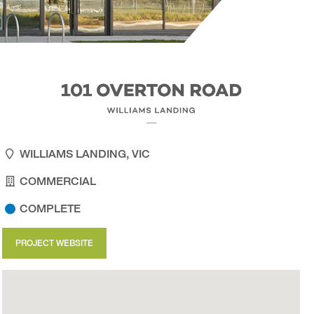
WILLIAMS LANDING, VIC
COMMERCIAL
COMPLETE
PROJECT WEBSITE