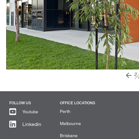
2
FOLLOW US
OFFICE LOCATIONS
Perth
Youtube
Melbourne
Linkedin
Brisbane