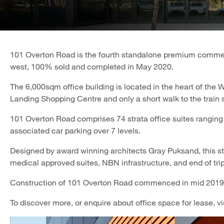
101 Overton Road is the fourth standalone premium commerc
west, 100% sold and completed in May 2020.
The 6,000sqm office building is located in the heart of the 
Landing Shopping Centre and only a short walk to the train 
101 Overton Road comprises 74 strata office suites ranging 
associated car parking over 7 levels.
Designed by award winning architects Gray Puksand, this sta
medical approved suites, NBN infrastructure, and end of trip 
Construction of 101 Overton Road commenced in mid 2019
To discover more, or enquire about office space for lease, vi