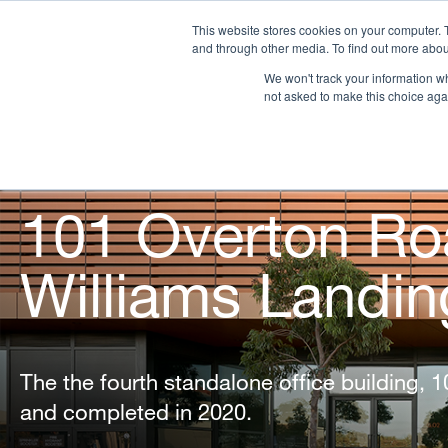
This website stores cookies on your computer. 
and through other media. To find out more abou
We won't track your information whe
OUR COMPANY
PR
not asked to make this choice aga
101 Overton Ro
Williams Landin
The the fourth standalone office building, 
and completed in 2020.