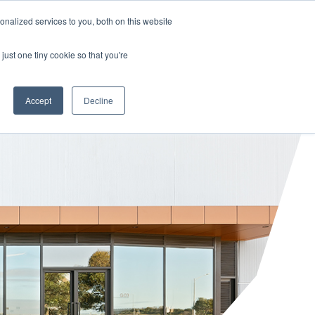
HALF YEAR RESULTS WEBCAST
Share price
at
nalized services to you, both on this website
just one tiny cookie so that you're
STOR CENTRE
NEWS & BLOG
CONTACT US
Accept
Decline