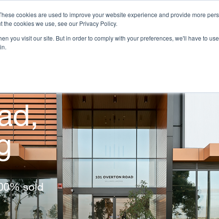
These cookies are used to improve your website experience and provide more perso
t the cookies we use, see our Privacy Policy.
n you visit our site. But in order to comply with your preferences, we'll have to use 
OJECTS
HOMEBUYER RESOURCES
CAREERS
INVE
in.
ad,
g
100% sold