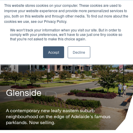
This website stores cookies on your computer. These cookies are used to
improve your website experience and provide more personalized services to
you, both on this website and through other media. To find out more about the
cookies we use, see our Privacy Policy.
We won't track your information when you visit our site. But in order to
comply with your preferences, we'll have to use just one tiny cookie so
that you're not asked to make this choice again.
Accept
Decline
Glenside
A contemporary new leafy eastern suburb
neighbourhood on the edge of Adelaide's famous
parklands. Now selling.