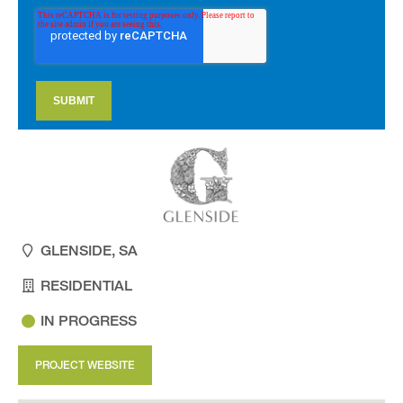
GLENSIDE, SA
RESIDENTIAL
IN PROGRESS
PROJECT WEBSITE