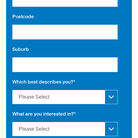
Postcode
Suburb
Which best describes you?
*
What are you interested in?
*