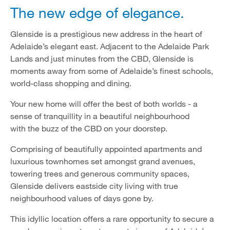
The new edge of elegance.
Glenside is a prestigious new address in the heart of
Adelaide’s elegant east. Adjacent to the Adelaide Park
Lands and just minutes from the CBD, Glenside is
moments away from some of Adelaide’s finest schools,
world-class shopping and dining.
Your new home will offer the best of both worlds - a
sense of tranquillity in a beautiful neighbourhood
with the buzz of the CBD on your doorstep.
Comprising of beautifully appointed apartments and
luxurious townhomes set amongst grand avenues,
towering trees and generous community spaces,
Glenside delivers eastside city living with true
neighbourhood values of days gone by.
This idyllic location offers a rare opportunity to secure a