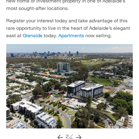
new home or investment property in one of Adelaide’s
most sought-after locations.
Register your interest today and take advantage of this
rare opportunity to live in the heart of Adelaide’s elegant
east at
Glenside
today.
Apartments
now selling.
2