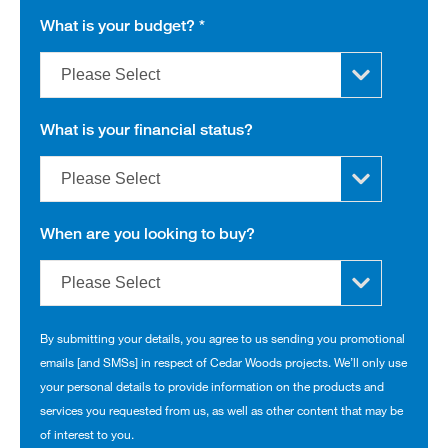
What is your budget?
*
What is your financial status?
When are you looking to buy?
By submitting your details, you agree to us sending you promotional
emails [and SMSs] in respect of Cedar Woods projects. We’ll only use
your personal details to provide information on the products and
services you requested from us, as well as other content that may be
of interest to you.