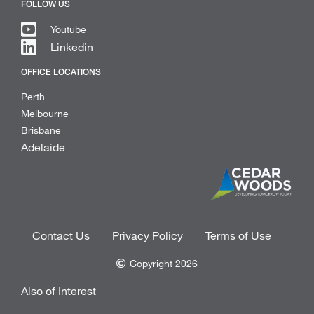
FOLLOW US
Youtube
Linkedin
OFFICE LOCATIONS
Perth
Melbourne
Brisbane
Adelaide
Contact Us
Privacy Policy
Terms of Use
Copyright 2026
Also of Interest