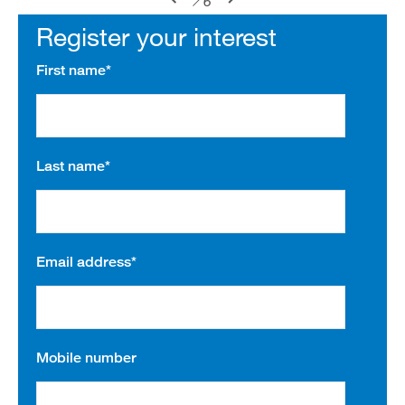
6
Register your interest
First name
*
Last name
*
Email address
*
Mobile number