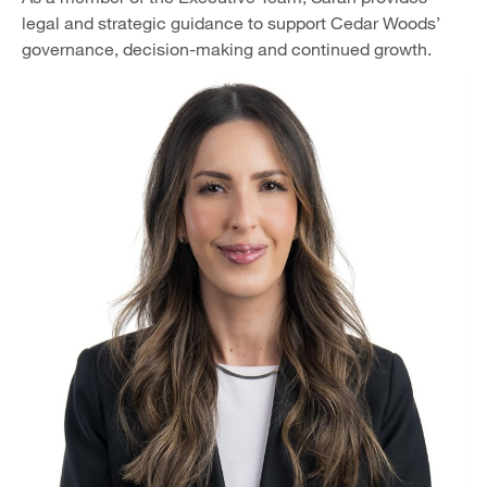
legal and strategic guidance to support Cedar Woods’
governance, decision-making and continued growth.