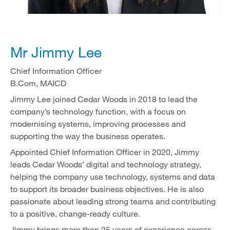
Mr Jimmy Lee
Chief Information Officer
B.Com, MAICD
Jimmy Lee joined Cedar Woods in 2018 to lead the
company’s technology function, with a focus on
modernising systems, improving processes and
supporting the way the business operates.
Appointed Chief Information Officer in 2020, Jimmy
leads Cedar Woods’ digital and technology strategy,
helping the company use technology, systems and data
to support its broader business objectives. He is also
passionate about leading strong teams and contributing
to a positive, change-ready culture.
Jimmy brings more than 25 years of experience across