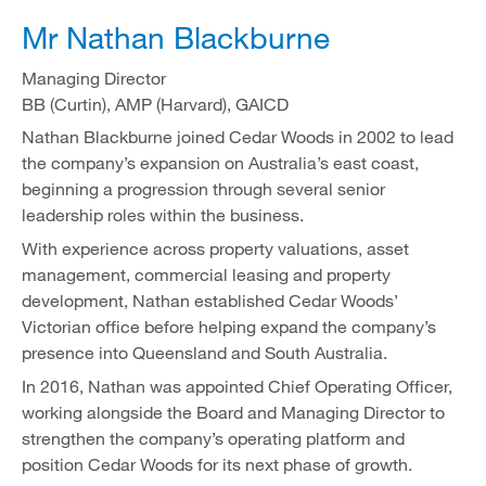
Mr Nathan Blackburne
Managing Director
BB (Curtin), AMP (Harvard), GAICD
Nathan Blackburne joined Cedar Woods in 2002 to lead
the company’s expansion on Australia’s east coast,
beginning a progression through several senior
leadership roles within the business.
With experience across property valuations, asset
management, commercial leasing and property
development, Nathan established Cedar Woods’
Victorian office before helping expand the company’s
presence into Queensland and South Australia.
In 2016, Nathan was appointed Chief Operating Officer,
working alongside the Board and Managing Director to
strengthen the company’s operating platform and
position Cedar Woods for its next phase of growth.