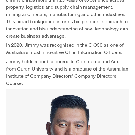
property, logistics and supply chain management,
mining and metals, manufacturing and other industries.
This broad background informs his practical approach to
innovation and his understanding of how technology can
create business advantage.
In 2020, Jimmy was recognised in the CIO50 as one of
Australia’s most innovative Chief Information Officers.
Jimmy holds a double degree in Commerce and Arts
from Curtin University and is a graduate of the Australian
Institute of Company Directors’ Company Directors
Course.