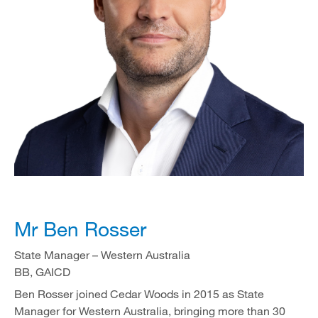
Mr Ben Rosser
State Manager – Western Australia
BB, GAICD
Ben Rosser joined Cedar Woods in 2015 as State
Manager for Western Australia, bringing more than 30