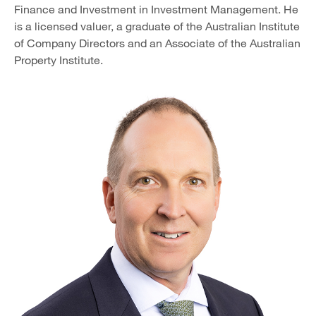
Finance and Investment in Investment Management. He
is a licensed valuer, a graduate of the Australian Institute
of Company Directors and an Associate of the Australian
Property Institute.