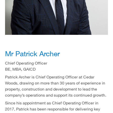
Mr Patrick Archer
Chief Operating Officer
BE, MBA, GAICD
Patrick Archer is Chief Operating Officer at Cedar
Woods, drawing on more than 30 years of experience in
property, construction and development to lead the
company’s operations and support its continued growth.
Since his appointment as Chief Operating Officer in
2017, Patrick has been responsible for delivering key