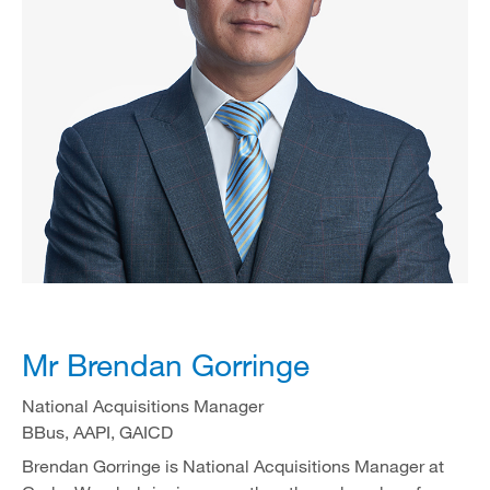
Mr Brendan Gorringe
National Acquisitions Manager
BBus, AAPI, GAICD
Brendan Gorringe is National Acquisitions Manager at