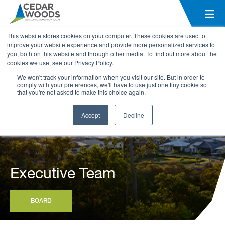
This website stores cookies on your computer. These cookies are used to
improve your website experience and provide more personalized services to
you, both on this website and through other media. To find out more about the
cookies we use, see our Privacy Policy.
We won't track your information when you visit our site. But in order to
comply with your preferences, we'll have to use just one tiny cookie so
that you're not asked to make this choice again.
Accept
Decline
Executive Team
BOARD