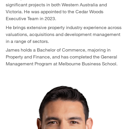
significant projects in both Western Australia and
Victoria. He was appointed to the Cedar Woods
Executive Team in 2023.
He brings extensive property industry experience across
valuations, acquisitions and development management
in a range of sectors.
James holds a Bachelor of Commerce, majoring in
Property and Finance, and has completed the General
Management Program at Melbourne Business School.