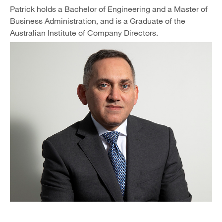
Patrick holds a Bachelor of Engineering and a Master of
Business Administration, and is a Graduate of the
Australian Institute of Company Directors.