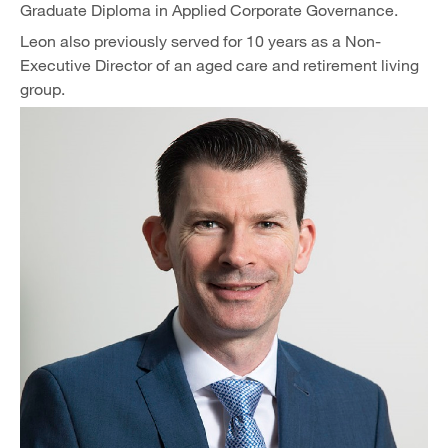
Graduate Diploma in Applied Corporate Governance.
Leon also previously served for 10 years as a Non-
Executive Director of an aged care and retirement living
group.