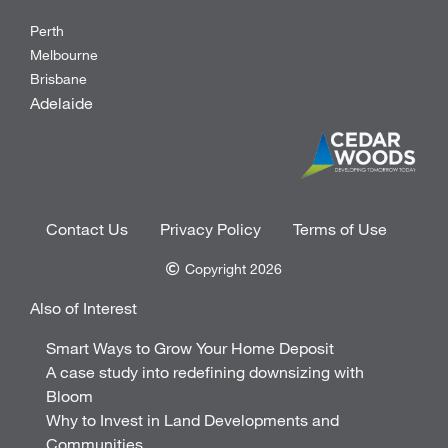
Perth
Melbourne
Brisbane
Adelaide
Contact Us
Privacy Policy
Terms of Use
Copyright 2026
Also of Interest
Smart Ways to Grow Your Home Deposit
A case study into redefining downsizing with
Bloom
Why to Invest in Land Developments and
Communities