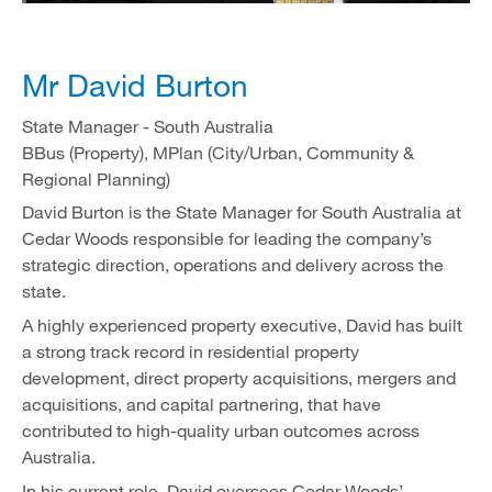
Mr David Burton
State Manager - South Australia
BBus (Property), MPlan (City/Urban, Community &
Regional Planning)
David Burton is the State Manager for South Australia at
Cedar Woods responsible for leading the company’s
strategic direction, operations and delivery across the
state.
A highly experienced property executive, David has built
a strong track record in residential property
development, direct property acquisitions, mergers and
acquisitions, and capital partnering, that have
contributed to high-quality urban outcomes across
Australia.
In his current role, David oversees Cedar Woods’