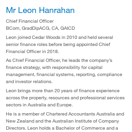
Mr Leon Hanrahan
Chief Financial Officer
BCom, GradDipACG, CA, GAICD
Leon joined Cedar Woods in 2010 and held several
senior finance roles before being appointed Chief
Financial Officer in 2018.
As Chief Financial Officer, he leads the company’s
finance strategy, with responsibility for capital
management, financial systems, reporting, compliance
and investor relations.
Leon brings more than 20 years of finance experience
across the property, resources and professional services
sectors in Australia and Europe.
He is a member of Chartered Accountants Australia and
New Zealand and the Australian Institute of Company
Directors. Leon holds a Bachelor of Commerce and a