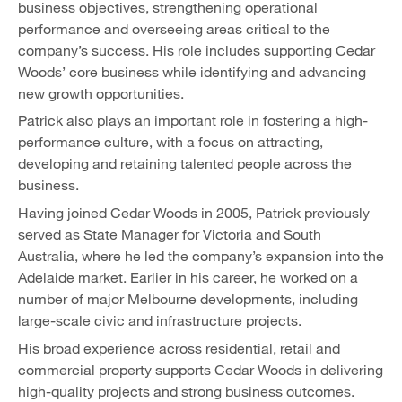
business objectives, strengthening operational
performance and overseeing areas critical to the
company’s success. His role includes supporting Cedar
Woods’ core business while identifying and advancing
new growth opportunities.
Patrick also plays an important role in fostering a high-
performance culture, with a focus on attracting,
developing and retaining talented people across the
business.
Having joined Cedar Woods in 2005, Patrick previously
served as State Manager for Victoria and South
Australia, where he led the company’s expansion into the
Adelaide market. Earlier in his career, he worked on a
number of major Melbourne developments, including
large-scale civic and infrastructure projects.
His broad experience across residential, retail and
commercial property supports Cedar Woods in delivering
high-quality projects and strong business outcomes.