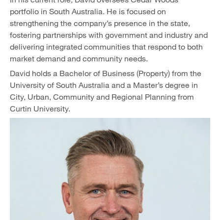
portfolio in South Australia. He is focused on
strengthening the company’s presence in the state,
fostering partnerships with government and industry and
delivering integrated communities that respond to both
market demand and community needs.
David holds a Bachelor of Business (Property) from the
University of South Australia and a Master’s degree in
City, Urban, Community and Regional Planning from
Curtin University.