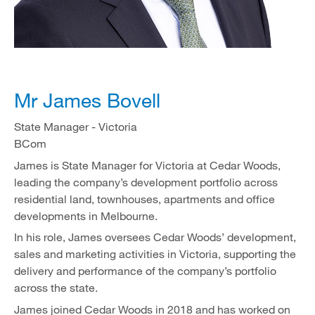
Mr James Bovell
State Manager - Victoria
BCom
James is State Manager for Victoria at Cedar Woods,
leading the company’s development portfolio across
residential land, townhouses, apartments and office
developments in Melbourne.
In his role, James oversees Cedar Woods’ development,
sales and marketing activities in Victoria, supporting the
delivery and performance of the company’s portfolio
across the state.
James joined Cedar Woods in 2018 and has worked on