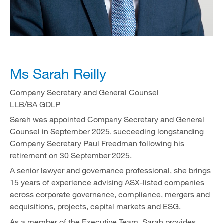
Ms Sarah Reilly
Company Secretary and General Counsel
LLB/BA GDLP
Sarah was appointed Company Secretary and General
Counsel in September 2025, succeeding longstanding
Company Secretary Paul Freedman following his
retirement on 30 September 2025.
A senior lawyer and governance professional, she brings
15 years of experience advising ASX-listed companies
across corporate governance, compliance, mergers and
acquisitions, projects, capital markets and ESG.
As a member of the Executive Team, Sarah provides