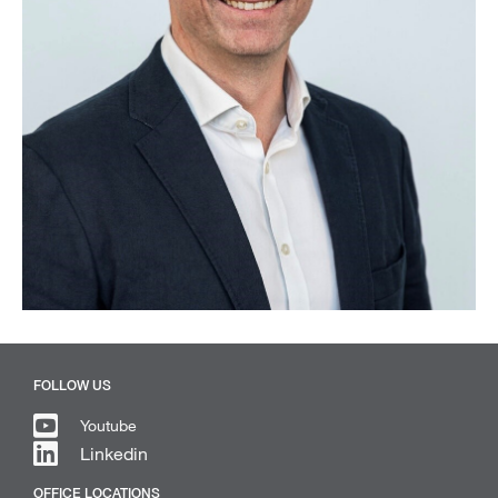
FOLLOW US
Youtube
Linkedin
OFFICE LOCATIONS