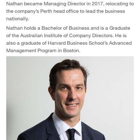
Nathan became Managing Director in 2017, relocating to
the company’s Perth head office to lead the business
nationally.
Nathan holds a Bachelor of Business and is a Graduate
of the Australian Institute of Company Directors. He is
also a graduate of Harvard Business School’s Advanced
Management Program in Boston.