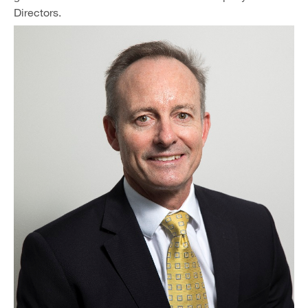
Directors.