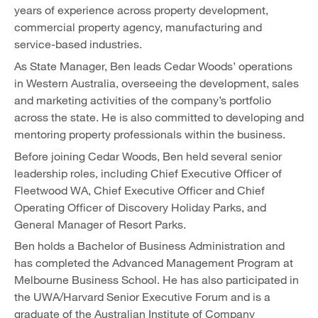
years of experience across property development,
commercial property agency, manufacturing and
service-based industries.
As State Manager, Ben leads Cedar Woods’ operations
in Western Australia, overseeing the development, sales
and marketing activities of the company’s portfolio
across the state. He is also committed to developing and
mentoring property professionals within the business.
Before joining Cedar Woods, Ben held several senior
leadership roles, including Chief Executive Officer of
Fleetwood WA, Chief Executive Officer and Chief
Operating Officer of Discovery Holiday Parks, and
General Manager of Resort Parks.
Ben holds a Bachelor of Business Administration and
has completed the Advanced Management Program at
Melbourne Business School. He has also participated in
the UWA/Harvard Senior Executive Forum and is a
graduate of the Australian Institute of Company