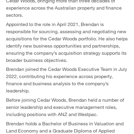
Cedar Woods, bringing more than three decades of
experience across the Australian property and finance
sectors.
Appointed to the role in April 2021, Brendan is
responsible for sourcing, assessing and negotiating new
acquisitions for the Cedar Woods portfolio. He also helps
identify new business opportunities and partnerships,
ensuring the company’s acquisition strategy supports its
broader business objectives.
Brendan joined the Cedar Woods Executive Team in July
2022, contributing his experience across property,
finance and business analysis to the company’s
leadership.
Before joining Cedar Woods, Brendan held a number of
senior leadership and executive management roles,
including positions with ANZ and Westpac.
Brendan holds a Bachelor of Business in Valuation and
Land Economy and a Graduate Diploma of Applied