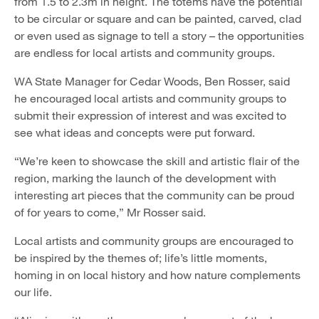
from 1.5 to 2.3m in height. The totems have the potential
to be circular or square and can be painted, carved, clad
or even used as signage to tell a story – the opportunities
are endless for local artists and community groups.
WA State Manager for Cedar Woods, Ben Rosser, said
he encouraged local artists and community groups to
submit their expression of interest and was excited to
see what ideas and concepts were put forward.
“We’re keen to showcase the skill and artistic flair of the
region, marking the launch of the development with
interesting art pieces that the community can be proud
of for years to come,” Mr Rosser said.
Local artists and community groups are encouraged to
be inspired by the themes of; life’s little moments,
homing in on local history and how nature complements
our life.