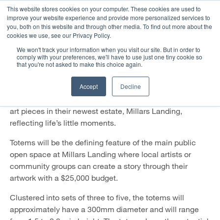
This website stores cookies on your computer. These cookies are used to
improve your website experience and provide more personalized services to
you, both on this website and through other media. To find out more about the
Public art opportunity for local
cookies we use, see our Privacy Policy.
artists and community groups
We won't track your information when you visit our site. But in order to
comply with your preferences, we'll have to use just one tiny cookie so
that you're not asked to make this choice again.
March 2018
Accept
Decline
Residential developer Cedar Woods is calling out for
local artists and community groups to create a series of
art pieces in their newest estate, Millars Landing,
reflecting life’s little moments.
Totems will be the defining feature of the main public
open space at Millars Landing where local artists or
community groups can create a story through their
artwork with a $25,000 budget.
Clustered into sets of three to five, the totems will
approximately have a 300mm diameter and will range