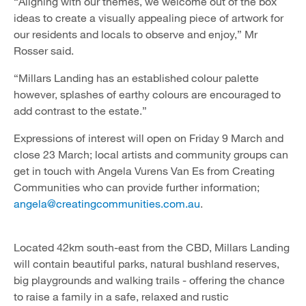
“Aligning with our themes, we welcome out of the box
ideas to create a visually appealing piece of artwork for
our residents and locals to observe and enjoy,” Mr
Rosser said.
“Millars Landing has an established colour palette
however, splashes of earthy colours are encouraged to
add contrast to the estate.”
Expressions of interest will open on Friday 9 March and
close 23 March; local artists and community groups can
get in touch with Angela Vurens Van Es from Creating
Communities who can provide further information;
angela@creatingcommunities.com.au
.
Located 42km south-east from the CBD, Millars Landing
will contain beautiful parks, natural bushland reserves,
big playgrounds and walking trails - offering the chance
to raise a family in a safe, relaxed and rustic