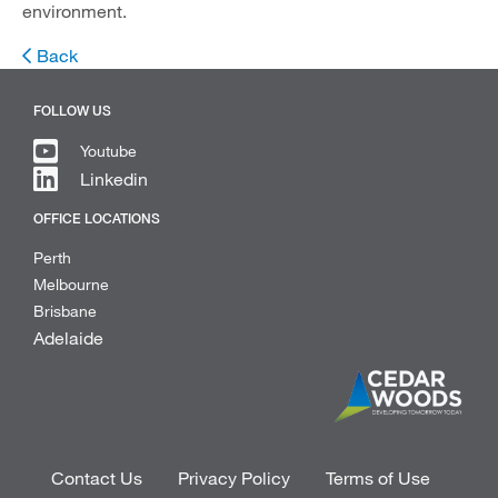
environment.
Back
FOLLOW US
Youtube
Linkedin
OFFICE LOCATIONS
Perth
Melbourne
Brisbane
Adelaide
Contact Us
Privacy Policy
Terms of Use