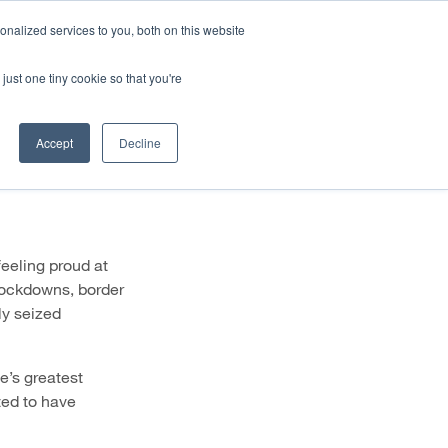
HALF YEAR RESULTS WEBCAST
Share price
at
nalized services to you, both on this website
just one tiny cookie so that you're
STOR CENTRE
NEWS & BLOG
CONTACT US
naging
Accept
Decline
feeling proud at
lockdowns, border
ly seized
fe’s greatest
ted to have