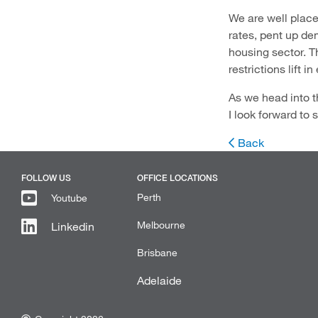
We are well place
rates, pent up d
housing sector. T
restrictions lift i
As we head into t
I look forward to
Back
FOLLOW US
OFFICE LOCATIONS
Perth
Youtube
Melbourne
Linkedin
Brisbane
Adelaide