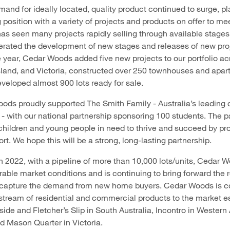
mand for ideally located, quality product continued to surge, p
 position with a variety of projects and products on offer to me
has seen many projects rapidly selling through available stage
rated the development of new stages and releases of new proj
year, Cedar Woods added five new projects to our portfolio a
sland, and Victoria, constructed over 250 townhouses and apa
eveloped almost 900 lots ready for sale.
ods proudly supported The Smith Family - Australia’s leading c
 - with our national partnership sponsoring 100 students. The p
 children and young people in need to thrive and succeed by pr
t. We hope this will be a strong, long-lasting partnership.
n 2022, with a pipeline of more than 10,000 lots/units, Cedar 
rable market conditions and is continuing to bring forward the 
o capture the demand from new home buyers. Cedar Woods is co
stream of residential and commercial products to the market e
side and Fletcher’s Slip in South Australia, Incontro in Western 
 Mason Quarter in Victoria.