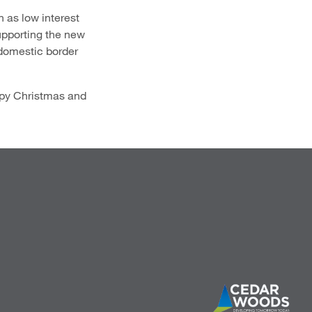
 as low interest
upporting the new
 domestic border
appy Christmas and