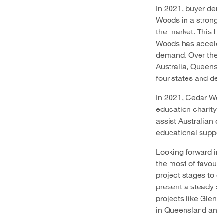
In 2021, buyer de
Woods in a strong
the market. This 
Woods has accele
demand. Over the 
Australia, Queen
four states and d
In 2021, Cedar Wo
education charity
assist Australian
educational suppor
Looking forward i
the most of favou
project stages t
present a steady 
projects like Glen
in Queensland and