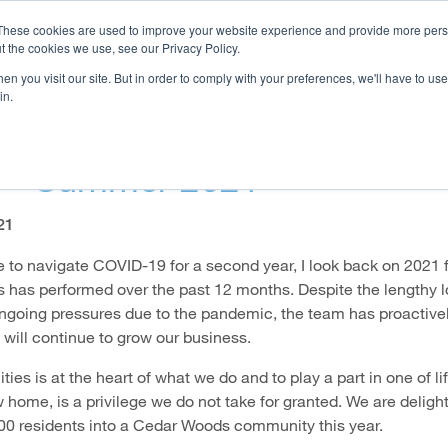
These cookies are used to improve your website experience and provide more perso
t the cookies we use, see our Privacy Policy.
n you visit our site. But in order to comply with your preferences, we'll have to use 
OJECTS
HOMEBUYER RESOURCES
CAREERS
INVE
in.
stmas Message From The Ma
r - Summer 2021
21
e to navigate COVID-19 for a second year, I look back on 2021 
has performed over the past 12 months. Despite the lengthy 
ongoing pressures due to the pandemic, the team has proactive
 will continue to grow our business.
es is at the heart of what we do and to play a part in one of li
 home, is a privilege we do not take for granted. We are deligh
0 residents into a Cedar Woods community this year.