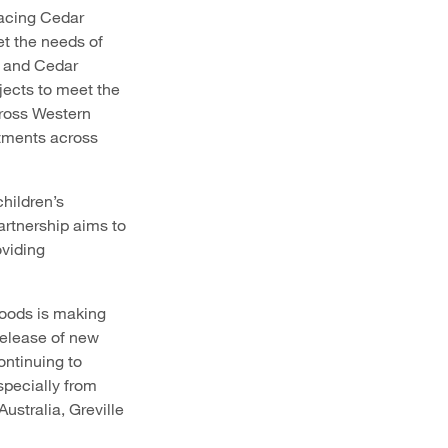
lacing Cedar
et the needs of
s and Cedar
ects to meet the
cross Western
rtments across
hildren’s
artnership aims to
oviding
Woods is making
release of new
ntinuing to
specially from
Australia, Greville