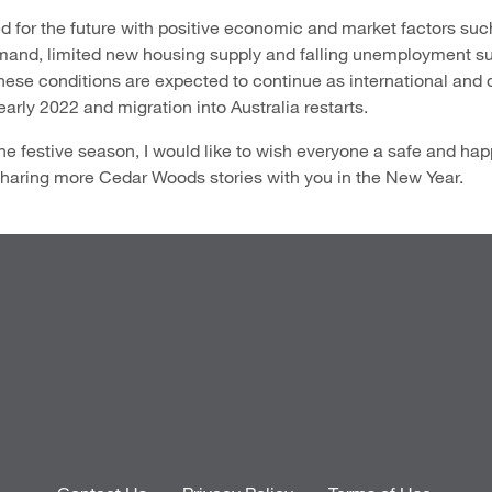
d for the future with positive economic and market factors such
emand, limited new housing supply and falling unemployment s
hese conditions are expected to continue as international and
n early 2022 and migration into Australia restarts.
he festive season, I would like to wish everyone a safe and h
 sharing more Cedar Woods stories with you in the New Year.