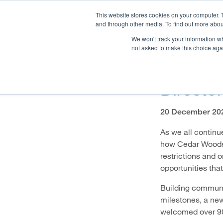
This website stores cookies on your computer. 
and through other media. To find out more abou
We won't track your information whe
OUR COMPANY
PR
not asked to make this choice aga
A Chri
Directo
20 December 20
As we all continu
how Cedar Woods 
restrictions and 
opportunities that
Building communiti
milestones, a new
welcomed over 90