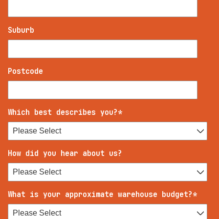
Suburb
Postcode
Which best describes you?
*
How did you hear about us?
What is your approximate warehouse budget?
*