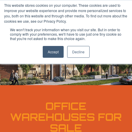
Skip
This website stores cookies on your computer. These cookies are used to
to
improve your website experience and provide more personalized services to
main
you, both on this website and through other media. To find out more about the
content
cookies we use, see our Privacy Policy.
We won't track your information when you visit our site. But in order to
comply with your preferences, we'll have to use just one tiny cookie so
that you're not asked to make this choice again.
Accept
Decline
OFFICE
WAREHOUSES FOR
SALE