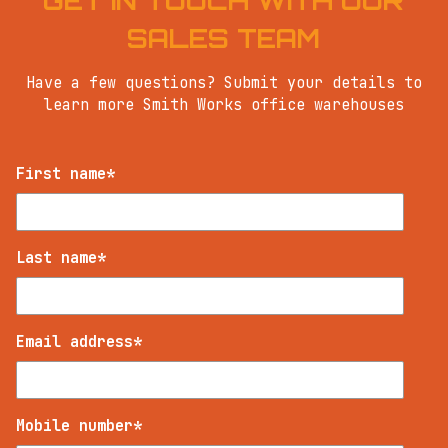
GET IN TOUCH WITH OUR
SALES TEAM
Have a few questions? Submit your details to
learn more Smith Works office warehouses
First name
*
Last name
*
Email address
*
Mobile number
*