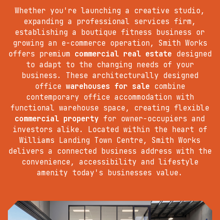
Whether you're launching a creative studio,
expanding a professional services firm,
establishing a boutique fitness business or
growing an e-commerce operation, Smith Works
offers premium
commercial real estate
designed
to adapt to the changing needs of your
business. These architecturally designed
office
warehouses for sale
combine
contemporary office accommodation with
functional warehouse space, creating flexible
commercial property
for owner-occupiers and
investors alike. Located within the heart of
Williams Landing Town Centre, Smith Works
delivers a connected business address with the
convenience, accessibility and lifestyle
amenity today's businesses value.