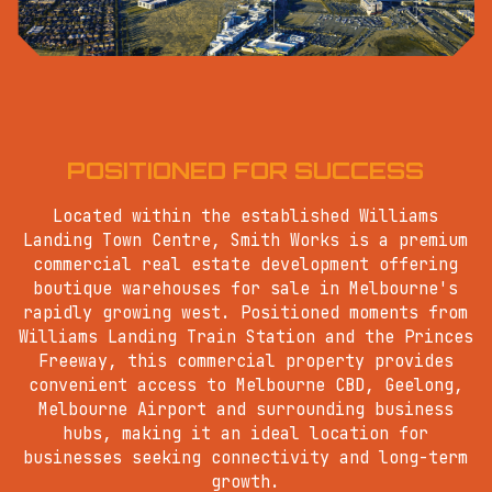
POSITIONED FOR SUCCESS
Located within the established Williams
Landing Town Centre, Smith Works is a premium
commercial real estate development offering
boutique warehouses for sale in Melbourne's
rapidly growing west. Positioned moments from
Williams Landing Train Station and the Princes
Freeway, this commercial property provides
convenient access to Melbourne CBD, Geelong,
Melbourne Airport and surrounding business
hubs, making it an ideal location for
businesses seeking connectivity and long-term
growth.