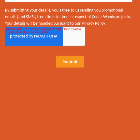
By submitting your details, you agree to us sending you promotional
emails [and SMSs] from time to time in respect of Cedar Woods projects.
Your details will be handled pursuant to our Privacy Policy.