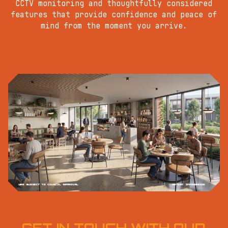
CCTV monitoring and thoughtfully considered
features that provide confidence and peace of
mind from the moment you arrive.