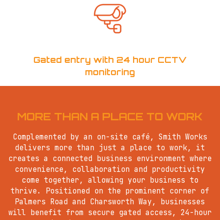
Gated entry with 24 hour CCTV
monitoring
MORE THAN A PLACE TO WORK
Complemented by an on-site café, Smith Works
delivers more than just a place to work, it
creates a connected business environment where
convenience, collaboration and productivity
come together, allowing your business to
thrive. Positioned on the prominent corner of
Palmers Road and Charsworth Way, businesses
will benefit from secure gated access, 24-hour