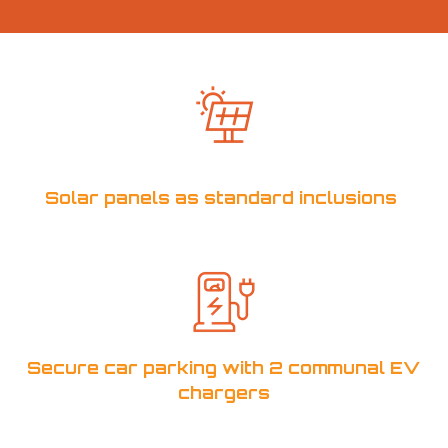
Solar panels as standard inclusions
Secure car parking with 2 communal EV
chargers