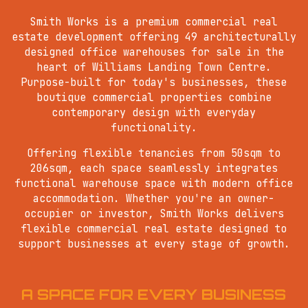
Smith Works is a premium commercial real
estate development offering 49 architecturally
designed office warehouses for sale in the
heart of Williams Landing Town Centre.
Purpose-built for today's businesses, these
boutique commercial properties combine
contemporary design with everyday
functionality.
Offering flexible tenancies from 50sqm to
206sqm, each space seamlessly integrates
functional warehouse space with modern office
accommodation. Whether you're an owner-
occupier or investor, Smith Works delivers
flexible commercial real estate designed to
support businesses at every stage of growth.
A SPACE FOR EVERY BUSINESS