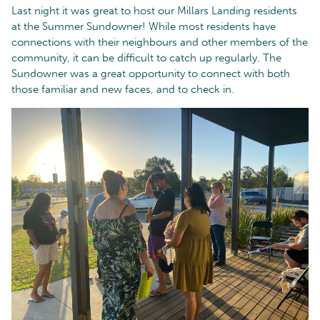
Last night it was great to host our Millars Landing residents
at the Summer Sundowner! While most residents have
connections with their neighbours and other members of the
community, it can be difficult to catch up regularly. The
Sundowner was a great opportunity to connect with both
those familiar and new faces, and to check in.