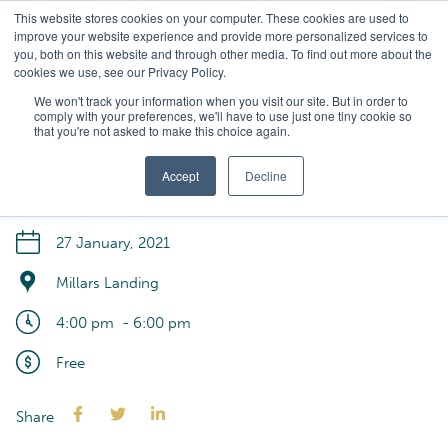
Skip
This website stores cookies on your computer. These cookies are used to
to
improve your website experience and provide more personalized services to
main
you, both on this website and through other media. To find out more about the
cookies we use, see our Privacy Policy.
content
Sum ... ner
We won't track your information when you visit our site. But in order to
comply with your preferences, we'll have to use just one tiny cookie so
that you're not asked to make this choice again.
Residents Summer
Sundowner
Accept
Decline
27 January, 2021
Millars Landing
4:00 pm
- 6:00 pm
Free
Share