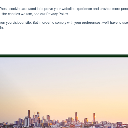
These cookies are used to improve your website experience and provide more perso
t the cookies we use, see our Privacy Policy.
n you visit our site. But in order to comply with your preferences, we'll have to use 
in.
ale
News & Blogs
Buying
Cedar Woods
Contact