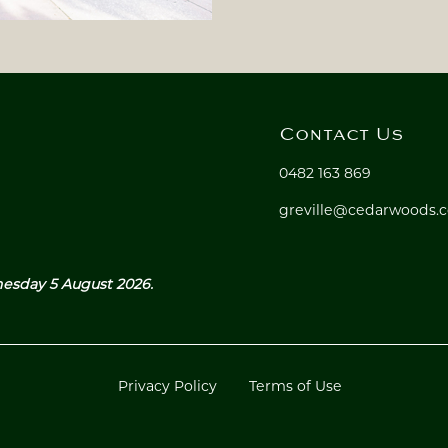
Contact Us
0482 163 869
greville@cedarwoods.
nesday 5 August 2026.
Privacy Policy
Terms of Use