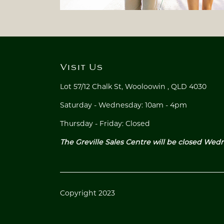
Visit Us
Lot 57/12 Chalk St,
Wooloowin ,
QLD 4030
Saturday - Wednesday: 10am - 4pm
Thursday - Friday: Closed
The Greville Sales Centre will be closed Wed
Copyright 2023