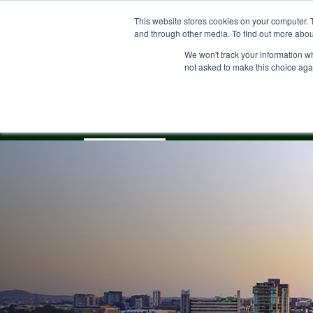
Skip
This website stores cookies on your computer. 
to
and through other media. To find out more abou
main
content
We won't track your information whe
not asked to make this choice aga
Our Community
About
Property for S