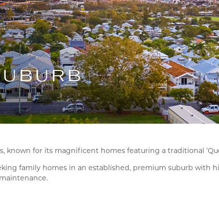
SUBURB
 known for its magnificent homes featuring a traditional ‘Que
seeking family homes in an established, premium suburb with hig
w maintenance.