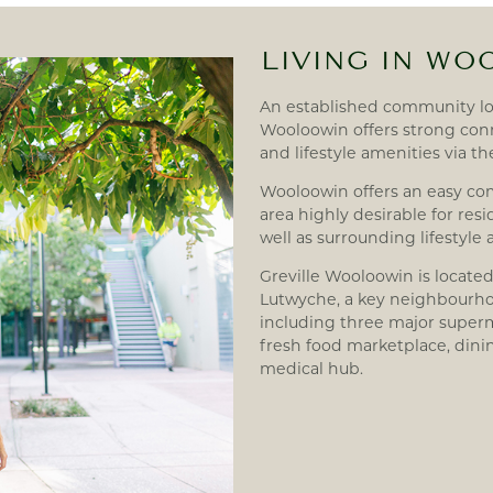
LIVING IN W
An established community l
Wooloowin offers strong conn
and lifestyle amenities via t
Wooloowin offers an easy c
area highly desirable for re
well as surrounding lifestyle
Greville Wooloowin is located
Lutwyche, a key neighbourhoo
including three major superm
fresh food marketplace, dini
medical hub.