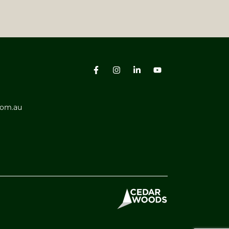
com.au