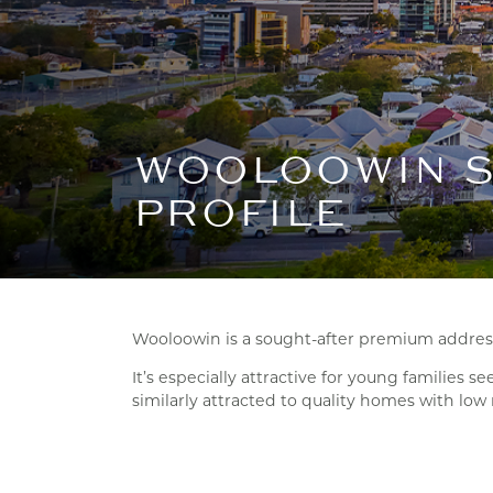
WOOLOOWIN 
PROFILE
Wooloowin is a sought-after premium address,
It’s especially attractive for young families 
similarly attracted to quality homes with lo