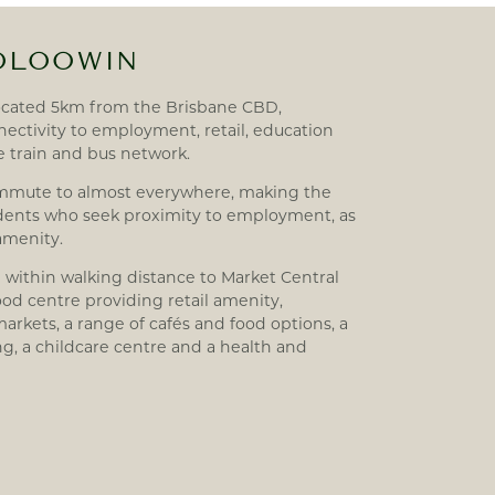
OOLOOWIN
ocated 5km from the Brisbane CBD,
ectivity to employment, retail, education
he train and bus network.
ommute to almost everywhere, making the
sidents who seek proximity to employment, as
 amenity.
 within walking distance to Market Central
d centre providing retail amenity,
arkets, a range of cafés and food options, a
ng, a childcare centre and a health and