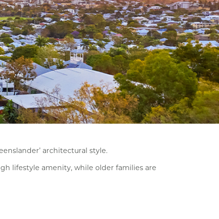
enslander’ architectural style.
h lifestyle amenity, while older families are