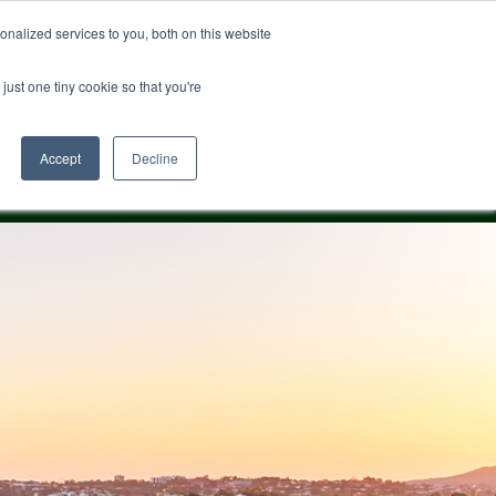
nalized services to you, both on this website
just one tiny cookie so that you're
0482 163 869
Accept
Decline