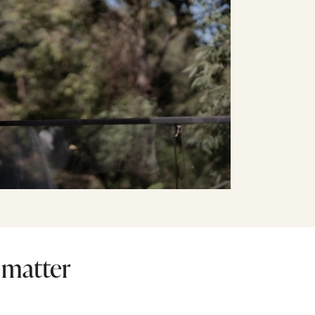
 matter