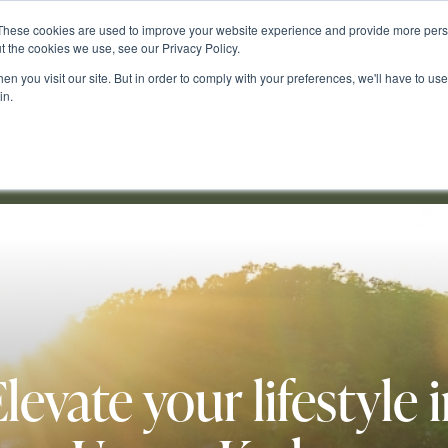
These cookies are used to improve your website experience and provide more perso
t the cookies we use, see our Privacy Policy.
n you visit our site. But in order to comply with your preferences, we'll have to use 
in.
s & Blog
Buying & Building
Cedar Woods
Contact Us
levate your lifestyle 