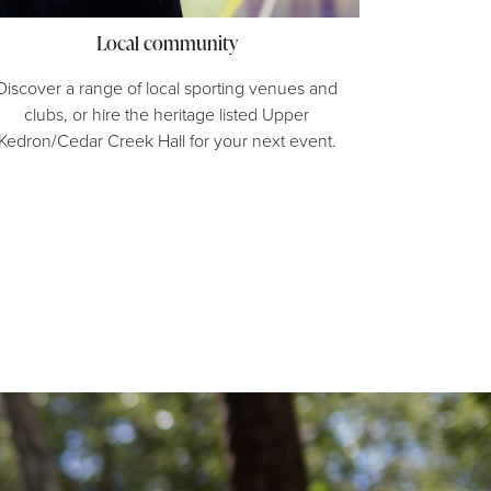
Local community
Discover a range of local sporting venues and
clubs, or hire the heritage listed Upper
Kedron/Cedar Creek Hall for your next event.