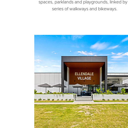
spaces, parklands and playgrounds, linked by
series of walkways and bikeways.