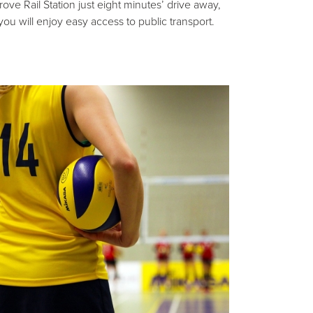
rove Rail Station just eight minutes’ drive away,
you will enjoy easy access to public transport.