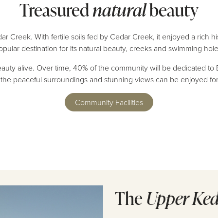
Treasured
natural
beauty
 Creek. With fertile soils fed by Cedar Creek, it enjoyed a rich h
opular destination for its natural beauty, creeks and swimming hole
beauty alive. Over time, 40% of the community will be dedicated to
re the peaceful surroundings and stunning views can be enjoyed f
Community Facilities
The
Upper Ke