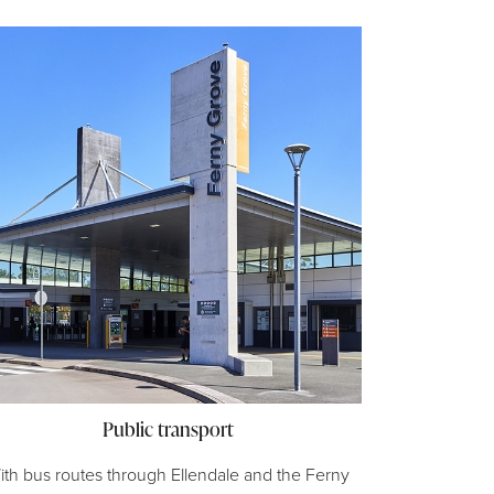
Public transport
ith bus routes through Ellendale and the Ferny