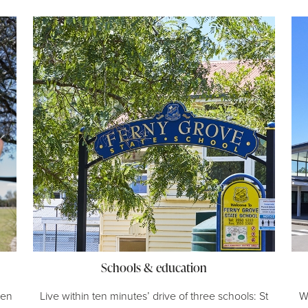
Schools & education
een
Live within ten minutes’ drive of three schools: St
W