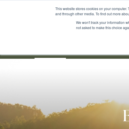
Skip
This website stores cookies on your computer. 
to
and through other media. To find out more abou
main
We won't track your information whe
content
not asked to make this choice aga
Our Community
About
For Sale
New
E