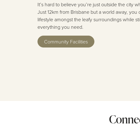
It’s hard to believe you’re just outside the city
Just 12km from Brisbane but a world away, you 
lifestyle amongst the leafy surroundings while st
everything you need.
Community Facilities
Connec