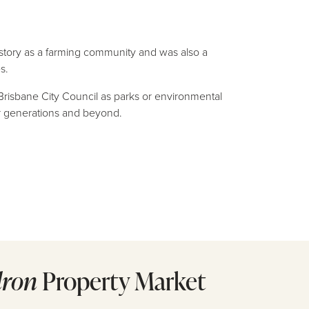
istory as a farming community and was also a
s.
 Brisbane City Council as parks or environmental
or generations and beyond.
dron
Property Market