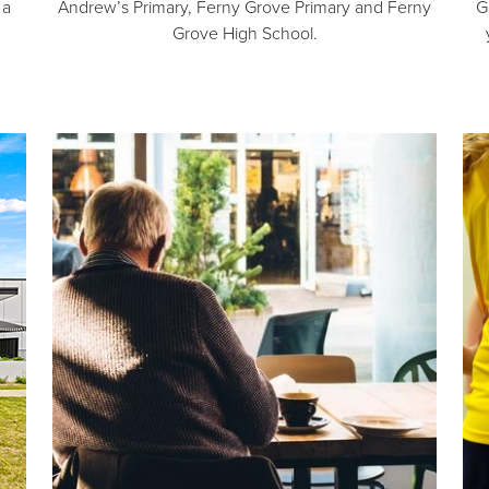
 a
Andrew’s Primary, Ferny Grove Primary and Ferny
G
Grove High School.