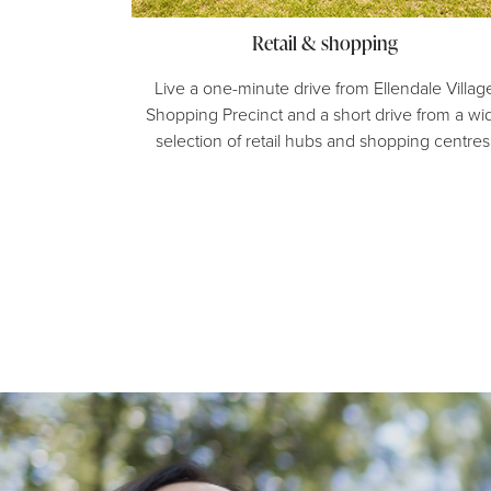
Retail & shopping
Live a one-minute drive from Ellendale Villag
Shopping Precinct and a short drive from a wi
selection of retail hubs and shopping centres