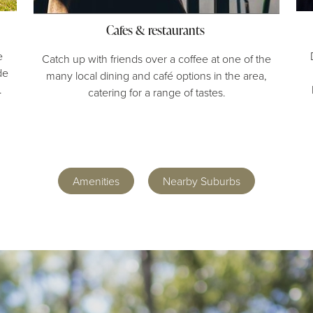
Cafes & restaurants
e
Catch up with friends over a coffee at one of the
de
many local dining and café options in the area,
.
catering for a range of tastes.
Amenities
Nearby Suburbs