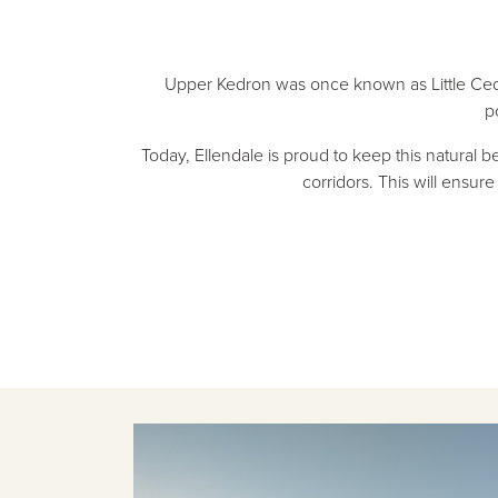
Upper Kedron was once known as Little Cedar
p
Today, Ellendale is proud to keep this natural 
corridors. This will ensu