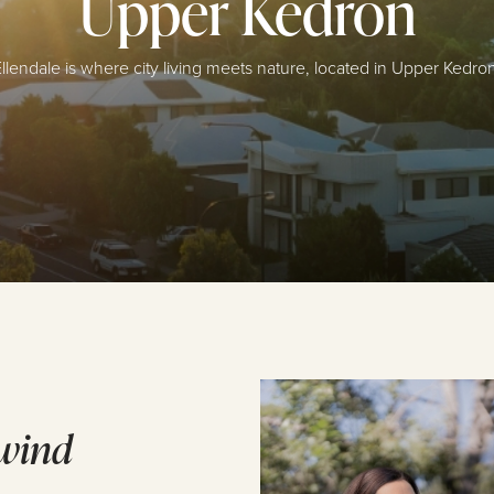
Upper Kedron
llendale is where city living meets nature, located in Upper Kedro
wind