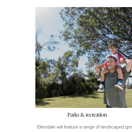
Parks & recreation
Ellendale will feature a range of landscaped gr