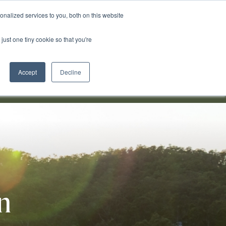
nalized services to you, both on this website
just one tiny cookie so that you're
0491 051 928
Accept
Decline
in