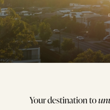
E
Your destination to
un