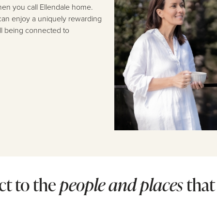
 when you call Ellendale home.
can enjoy a uniquely rewarding
ill being connected to
t to the
people
and places
that