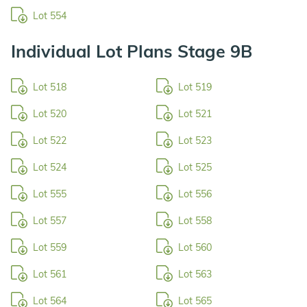
Lot 554
Individual Lot Plans Stage 9B
Lot 518
Lot 519
Lot 520
Lot 521
Lot 522
Lot 523
Lot 524
Lot 525
Lot 555
Lot 556
Lot 557
Lot 558
Lot 559
Lot 560
Lot 561
Lot 563
Lot 564
Lot 565