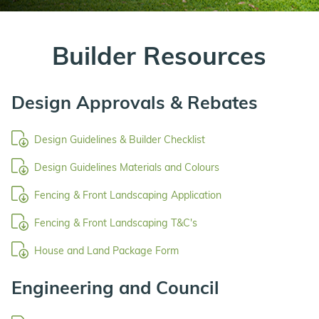
Builder Resources
Design Approvals & Rebates
Design Guidelines & Builder Checklist
Design Guidelines Materials and Colours
Fencing & Front Landscaping Application
Fencing & Front Landscaping T&C's
House and Land Package Form
Engineering and Council