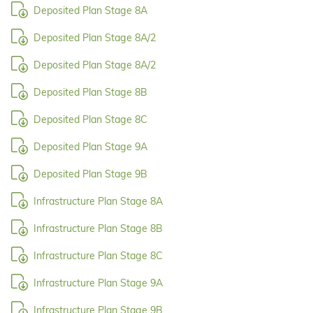
Deposited Plan Stage 8A
Deposited Plan Stage 8A/2
Deposited Plan Stage 8A/2
Deposited Plan Stage 8B
Deposited Plan Stage 8C
Deposited Plan Stage 9A
Deposited Plan Stage 9B
Infrastructure Plan Stage 8A
Infrastructure Plan Stage 8B
Infrastructure Plan Stage 8C
Infrastructure Plan Stage 9A
Infrastructure Plan Stage 9B