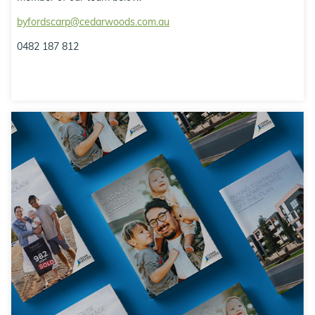
byfordscarp@cedarwoods.com.au
0482 187 812
Resource Hub