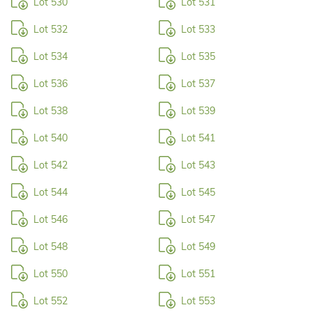
Lot 530
Lot 531
Lot 532
Lot 533
Lot 534
Lot 535
Lot 536
Lot 537
Lot 538
Lot 539
Lot 540
Lot 541
Lot 542
Lot 543
Lot 544
Lot 545
Lot 546
Lot 547
Lot 548
Lot 549
Lot 550
Lot 551
Lot 552
Lot 553