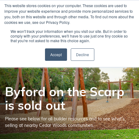
Skip
This website stores cookies on your computer. These cookies are used to
to
improve your website experience and provide more personalized services to
main
you, both on this website and through other media. To find out more about the
cookies we use, see our Privacy Policy.
content
We won't track your information when you visit our site. But in order to
comply with your preferences, we'll have to use just one tiny cookie so
that you're not asked to make this choice again.
Accept
Decline
Byford on the Scarp
is sold out
Please see below for all builder resources and to see what's
selling at nearby Cedar Woods communities.