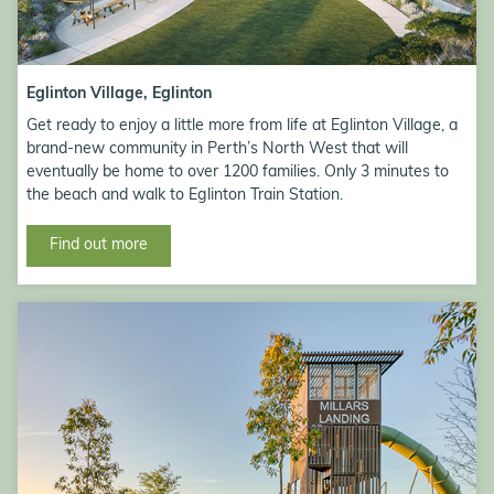
Eglinton Village, Eglinton
Get ready to enjoy a little more from life at Eglinton Village, a
brand-new community in Perth’s North West that will
eventually be home to over 1200 families. Only 3 minutes to
the beach and walk to Eglinton Train Station.
Find out more
Millars Landing steam rail park