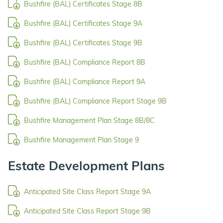
Bushfire (BAL) Certificates Stage 8B
Bushfire (BAL) Certificates Stage 9A
Bushfire (BAL) Certificates Stage 9B
Bushfire (BAL) Compliance Report 8B
Bushfire (BAL) Compliance Report 9A
Bushfire (BAL) Compliance Report Stage 9B
Bushfire Management Plan Stage 8B/8C
Bushfire Management Plan Stage 9
Estate Development Plans
Anticipated Site Class Report Stage 9A
Anticipated Site Class Report Stage 9B