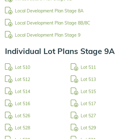
Local Development Plan Stage 8A
Local Development Plan Stage 8B/8C
Local Development Plan Stage 9
Individual Lot Plans Stage 9A
Lot 510
Lot 511
Lot 512
Lot 513
Lot 514
Lot 515
Lot 516
Lot 517
Lot 526
Lot 527
Lot 528
Lot 529