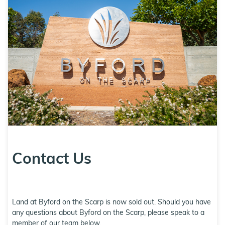
Contact Us
Land at Byford on the Scarp is now sold out. Should you have
any questions about Byford on the Scarp, please speak to a
member of our team below.