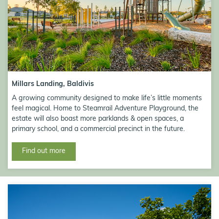
Millars Landing, Baldivis
A growing community designed to make life’s little moments
feel magical. Home to Steamrail Adventure Playground, the
estate will also boast more parklands & open spaces, a
primary school, and a commercial precinct in the future.
Find out more
<h3>Contact Us</h3>