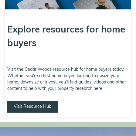
Explore resources for home
buyers
Visit the Cedar Woods resource hub for home buyers today.
Whether you're a first home buyer, looking to upsize your
home, downsize or invest, you'll find guides, videos and other
content to help with your property research here.
Visit Resource Hub