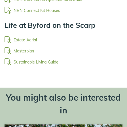
NBN Connect Kit Houses
Life at Byford on the Scarp
Estate Aerial
Masterplan
Sustainable Living Guide
You might also be interested
in