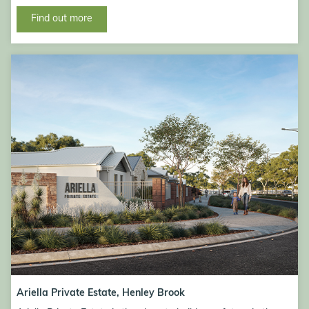
Find out more
Ariella Private Estate, Henley Brook
Ariella Private Estate, Henley Brook