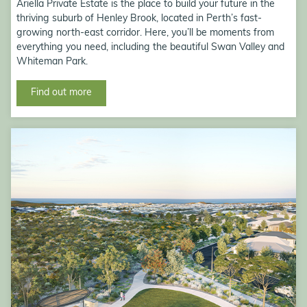
Ariella Private Estate is the place to build your future in the
thriving suburb of Henley Brook, located in Perth’s fast-
growing north-east corridor. Here, you’ll be moments from
everything you need, including the beautiful Swan Valley and
Whiteman Park.
Find out more
Eglinton Village, Eglinton