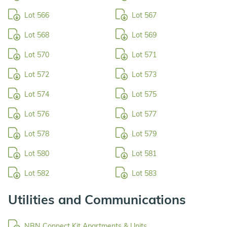
Lot 566
Lot 567
Lot 568
Lot 569
Lot 570
Lot 571
Lot 572
Lot 573
Lot 574
Lot 575
Lot 576
Lot 577
Lot 578
Lot 579
Lot 580
Lot 581
Lot 582
Lot 583
Utilities and Communications
NBN Connect Kit Apartments & Units