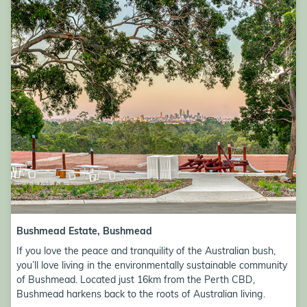
Bushmead Estate Image
Bushmead Estate, Bushmead
If you love the peace and tranquility of the Australian bush,
you’ll love living in the environmentally sustainable community
of Bushmead. Located just 16km from the Perth CBD,
Bushmead harkens back to the roots of Australian living.